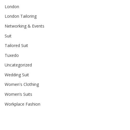
London
London Tailoring
Networking & Events
Suit
Tailored Suit
Tuxedo
Uncategorized
Wedding Suit
Women's Clothing
Women’s Suits
Workplace Fashion