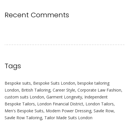
Recent Comments
Tags
Bespoke suits
,
Bespoke Suits London
,
bespoke tailoring
London
,
British Tailoring
,
Career Style
,
Corporate Law Fashion
,
custom suits London
,
Garment Longevity
,
Independent
Bespoke Tailors
,
London Financial District
,
London Tailors
,
Men's Bespoke Suits
,
Modern Power Dressing
,
Savile Row
,
Savile Row Tailoring
,
Tailor Made Suits London