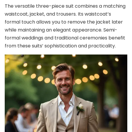
The versatile three-piece suit combines a matching
waistcoat, jacket, and trousers. Its waistcoat’s
formal touch allows you to remove the jacket later
while maintaining an elegant appearance. Semi-
formal weddings and traditional ceremonies benefit
from these suits’ sophistication and practicality.