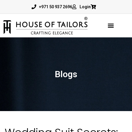
+971 50 937 2696
Login
Blogs