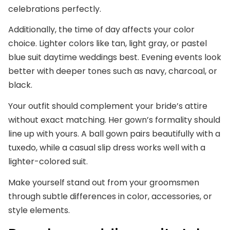
celebrations perfectly.
Additionally, the time of day affects your color
choice. Lighter colors like tan, light gray, or pastel
blue suit daytime weddings best. Evening events look
better with deeper tones such as navy, charcoal, or
black.
Your outfit should complement your bride’s attire
without exact matching. Her gown’s formality should
line up with yours. A ball gown pairs beautifully with a
tuxedo, while a casual slip dress works well with a
lighter-colored suit.
Make yourself stand out from your groomsmen
through subtle differences in color, accessories, or
style elements.