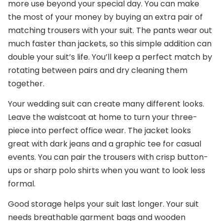
more use beyond your special day. You can make
the most of your money by buying an extra pair of
matching trousers with your suit. The pants wear out
much faster than jackets, so this simple addition can
double your suit’s life. You’ll keep a perfect match by
rotating between pairs and dry cleaning them
together.
Your wedding suit can create many different looks.
Leave the waistcoat at home to turn your three-
piece into perfect office wear. The jacket looks
great with dark jeans and a graphic tee for casual
events. You can pair the trousers with crisp button-
ups or sharp polo shirts when you want to look less
formal.
Good storage helps your suit last longer. Your suit
needs breathable garment bags and wooden