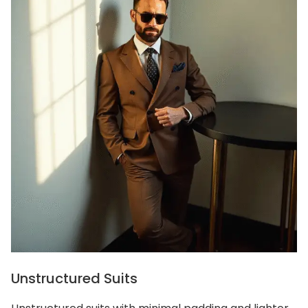
Unstructured Suits