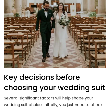
Key decisions before
choosing your wedding suit
Several significant factors will help shape your
wedding suit choice.
Initially
, you just need to check