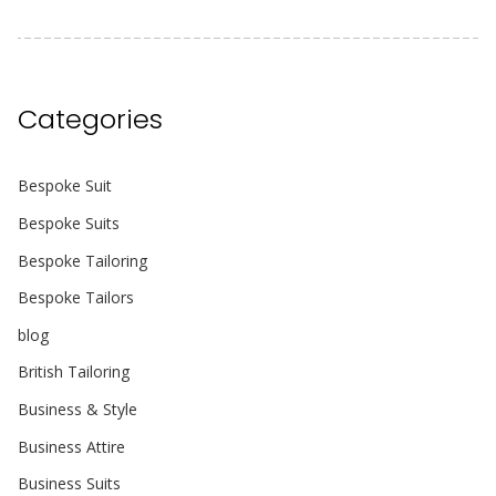
Categories
Bespoke Suit
Bespoke Suits
Bespoke Tailoring
Bespoke Tailors
blog
British Tailoring
Business & Style
Business Attire
Business Suits