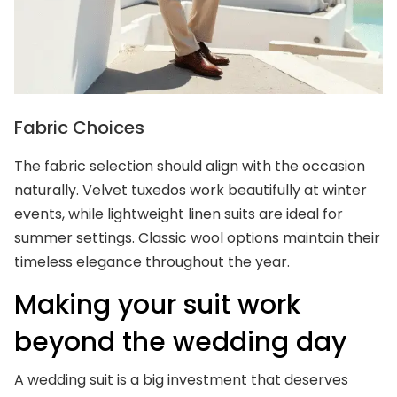
Fabric Choices
The fabric selection should align with the occasion
naturally. Velvet tuxedos work beautifully at winter
events, while lightweight linen suits are ideal for
summer settings. Classic wool options maintain their
timeless elegance throughout the year.
Making your suit work
beyond the wedding day
A wedding suit is a big investment that deserves