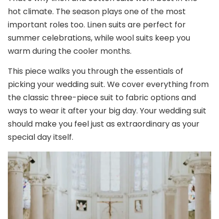
hot climate. The season plays one of the most
important roles too. Linen suits are perfect for
summer celebrations, while wool suits keep you
warm during the cooler months.
This piece walks you through the essentials of
picking your wedding suit. We cover everything from
the classic three-piece suit to fabric options and
ways to wear it after your big day. Your wedding suit
should make you feel just as extraordinary as your
special day itself.