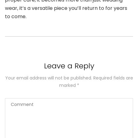
wear, it’s a versatile piece you’ll return to for years
to come.
Leave a Reply
Your email address will not be published.
Required fields are
marked
*