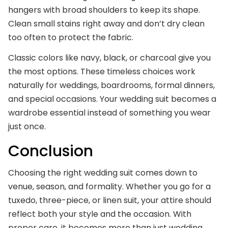
hangers with broad shoulders to keep its shape.
Clean small stains right away and don’t dry clean
too often to protect the fabric.
Classic colors like navy, black, or charcoal give you
the most options. These timeless choices work
naturally for weddings, boardrooms, formal dinners,
and special occasions. Your wedding suit becomes a
wardrobe essential instead of something you wear
just once.
Conclusion
Choosing the right wedding suit comes down to
venue, season, and formality. Whether you go for a
tuxedo, three-piece, or linen suit, your attire should
reflect both your style and the occasion. With
proper care, it becomes more than just wedding