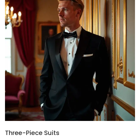
Three-Piece Suits