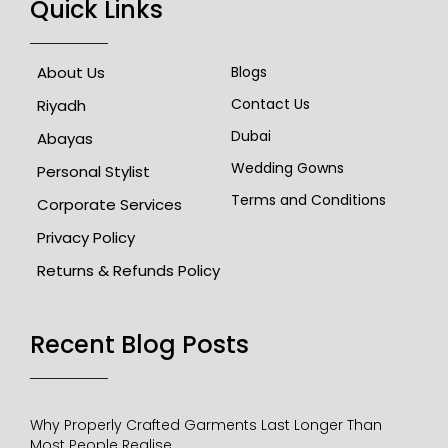
Quick Links
About Us
Blogs
Contact Us
Riyadh
Dubai
Abayas
Wedding Gowns
Personal Stylist
Terms and Conditions
Corporate Services
Privacy Policy
Returns & Refunds Policy
Recent Blog Posts​
Why Properly Crafted Garments Last Longer Than
Most People Realise