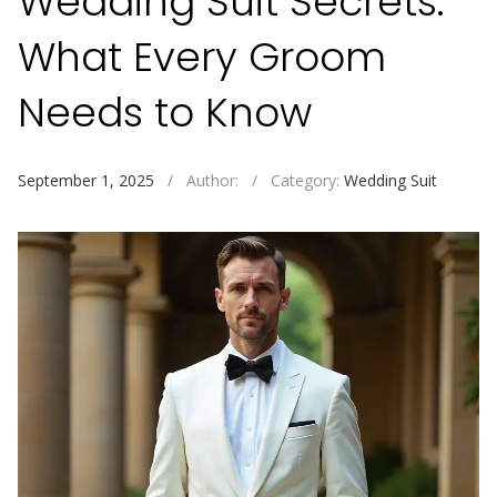
Wedding Suit Secrets:
What Every Groom
Needs to Know
September 1, 2025
/
Author:
/
Category:
Wedding Suit