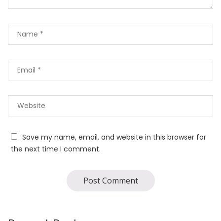
Save my name, email, and website in this browser for
the next time I comment.