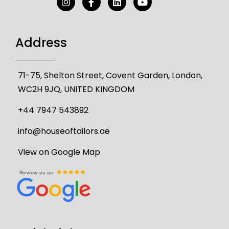
Address
71-75, Shelton Street, Covent Garden, London,
WC2H 9JQ, UNITED KINGDOM
+44 7947 543892
info@houseoftailors.ae
View on Google Map