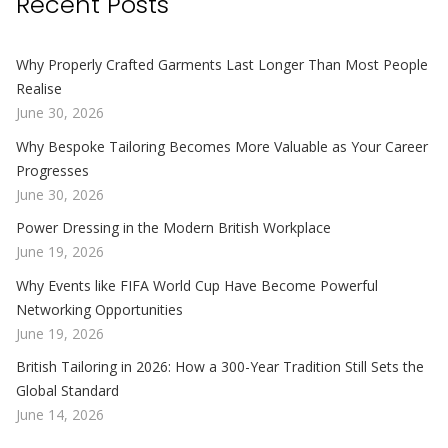
Recent Posts
Why Properly Crafted Garments Last Longer Than Most People
Realise
June 30, 2026
Why Bespoke Tailoring Becomes More Valuable as Your Career
Progresses
June 30, 2026
Power Dressing in the Modern British Workplace
June 19, 2026
Why Events like FIFA World Cup Have Become Powerful
Networking Opportunities
June 19, 2026
British Tailoring in 2026: How a 300-Year Tradition Still Sets the
Global Standard
June 14, 2026