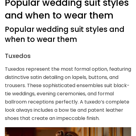
Popular wedding suit styles
and when to wear them
Popular wedding suit styles and
when to wear them
Tuxedos
Tuxedos represent the most formal option, featuring
distinctive satin detailing on lapels, buttons, and
trousers. These sophisticated ensembles suit black-
tie weddings, evening ceremonies, and formal
ballroom receptions perfectly. A tuxedo’s complete
look always includes a bow tie and patent leather
shoes that create an impeccable finish.