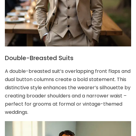
Double-Breasted Suits
A double-breasted suit’s overlapping front flaps and
dual button columns create a bold statement. This
distinctive style enhances the wearer’s silhouette by
creating broader shoulders and a narrower waist –
perfect for grooms at formal or vintage-themed
weddings.