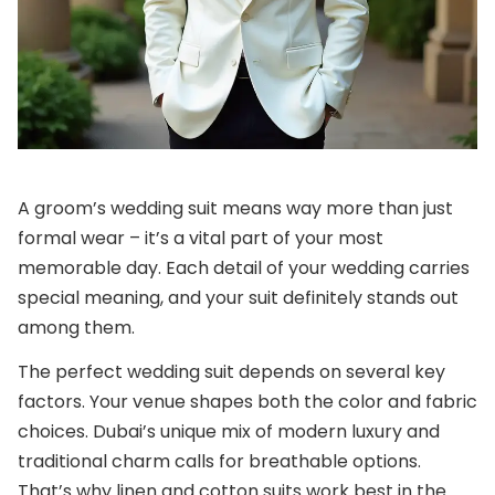
A groom’s wedding suit means way more than just
formal wear – it’s a vital part of your most
memorable day. Each detail of your wedding carries
special meaning, and your suit definitely stands out
among them.
The perfect wedding suit depends on several key
factors. Your venue shapes both the color and fabric
choices. Dubai’s unique mix of modern luxury and
traditional charm calls for breathable options.
That’s why linen and cotton suits work best in the