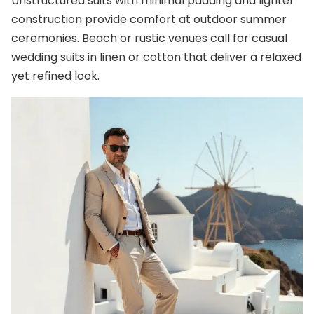
Unstructured suits with minimal padding and lighter
construction provide comfort at outdoor summer
ceremonies. Beach or rustic venues call for casual
wedding suits in linen or cotton that deliver a relaxed
yet refined look.