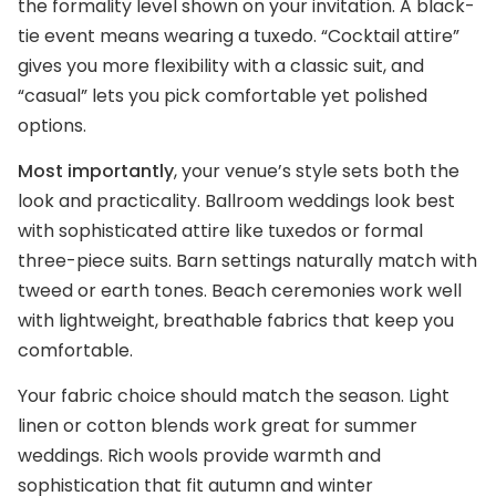
the formality level shown on your invitation. A black-
tie event means wearing a tuxedo. “Cocktail attire”
gives you more flexibility with a classic suit, and
“casual” lets you pick comfortable yet polished
options.
Most importantly
, your venue’s style sets both the
look and practicality. Ballroom weddings look best
with sophisticated attire like tuxedos or formal
three-piece suits. Barn settings naturally match with
tweed or earth tones. Beach ceremonies work well
with lightweight, breathable fabrics that keep you
comfortable.
Your fabric choice should match the season. Light
linen or cotton blends work great for summer
weddings. Rich wools provide warmth and
sophistication that fit autumn and winter