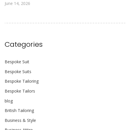
June 14, 2026
Categories
Bespoke Suit
Bespoke Suits
Bespoke Tailoring
Bespoke Tailors
blog
British Tailoring
Business & Style
Business Attire