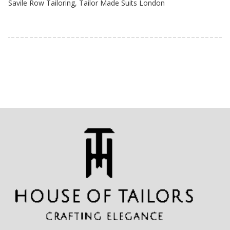
Savile Row Tailoring
,
Tailor Made Suits London