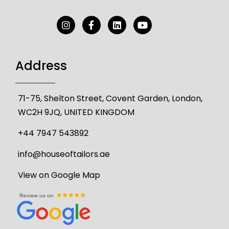
Address
71-75, Shelton Street, Covent Garden, London,
WC2H 9JQ, UNITED KINGDOM
+44 7947 543892
info@houseoftailors.ae
View on Google Map