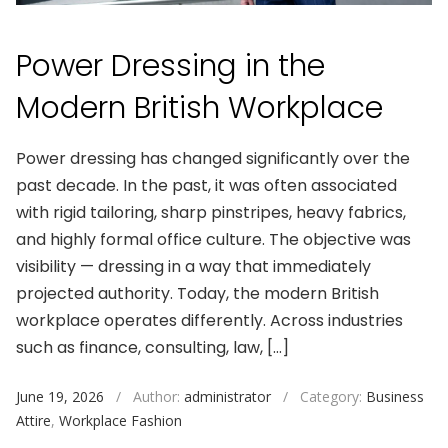
Power Dressing in the
Modern British Workplace
Power dressing has changed significantly over the
past decade. In the past, it was often associated
with rigid tailoring, sharp pinstripes, heavy fabrics,
and highly formal office culture. The objective was
visibility — dressing in a way that immediately
projected authority. Today, the modern British
workplace operates differently. Across industries
such as finance, consulting, law, […]
June 19, 2026
/
Author:
administrator
/
Category:
Business
Attire
,
Workplace Fashion