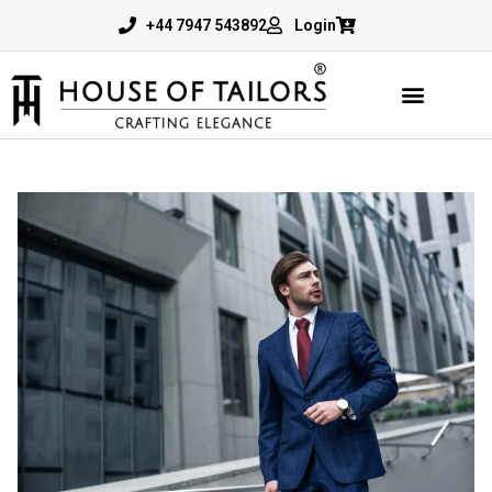
+44 7947 543892
Login