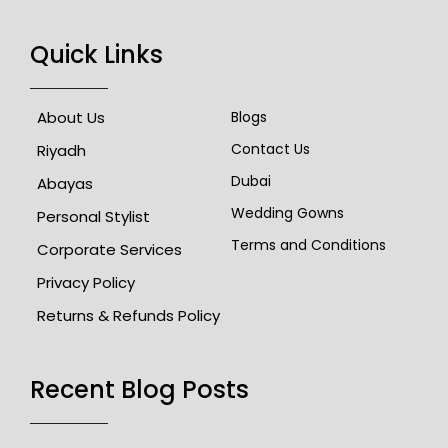
Quick Links
About Us
Blogs
Contact Us
Riyadh
Dubai
Abayas
Wedding Gowns
Personal Stylist
Terms and Conditions
Corporate Services
Privacy Policy
Returns & Refunds Policy
Recent Blog Posts​