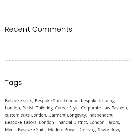
Recent Comments
Tags
Bespoke suits
,
Bespoke Suits London
,
bespoke tailoring
London
,
British Tailoring
,
Career Style
,
Corporate Law Fashion
,
custom suits London
,
Garment Longevity
,
Independent
Bespoke Tailors
,
London Financial District
,
London Tailors
,
Men's Bespoke Suits
,
Modern Power Dressing
,
Savile Row
,