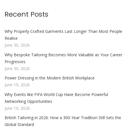
Recent Posts
Why Properly Crafted Garments Last Longer Than Most People
Realise
June 30, 2026
Why Bespoke Tailoring Becomes More Valuable as Your Career
Progresses
June 30, 2026
Power Dressing in the Modern British Workplace
June 19, 2026
Why Events like FIFA World Cup Have Become Powerful
Networking Opportunities
June 19, 2026
British Tailoring in 2026: How a 300-Year Tradition Still Sets the
Global Standard