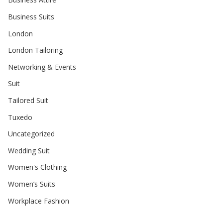
Business Suits
London
London Tailoring
Networking & Events
Suit
Tailored Suit
Tuxedo
Uncategorized
Wedding Suit
Women's Clothing
Women’s Suits
Workplace Fashion