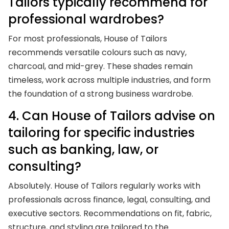
Tailors typically recommend for
professional wardrobes?
For most professionals, House of Tailors
recommends versatile colours such as navy,
charcoal, and mid-grey. These shades remain
timeless, work across multiple industries, and form
the foundation of a strong business wardrobe.
4. Can House of Tailors advise on
tailoring for specific industries
such as banking, law, or
consulting?
Absolutely. House of Tailors regularly works with
professionals across finance, legal, consulting, and
executive sectors. Recommendations on fit, fabric,
structure, and styling are tailored to the