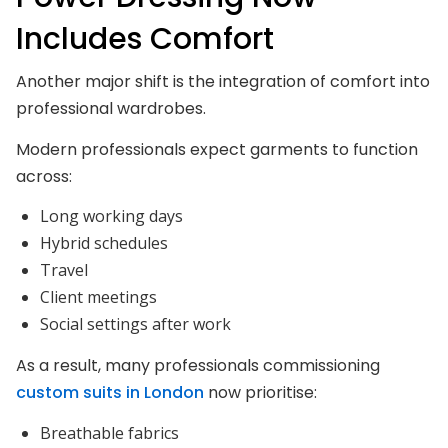
Includes Comfort
Another major shift is the integration of comfort into
professional wardrobes.
Modern professionals expect garments to function
across:
Long working days
Hybrid schedules
Travel
Client meetings
Social settings after work
As a result, many professionals commissioning
custom suits in London
now prioritise:
Breathable fabrics