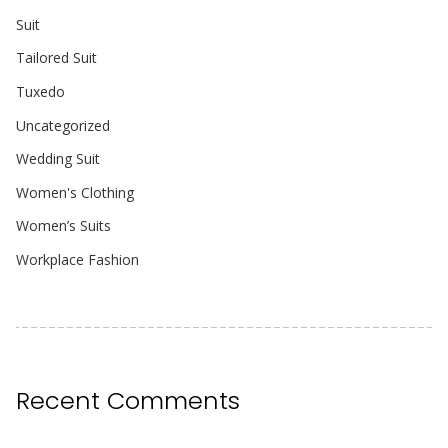
Suit
Tailored Suit
Tuxedo
Uncategorized
Wedding Suit
Women's Clothing
Women’s Suits
Workplace Fashion
Recent Comments