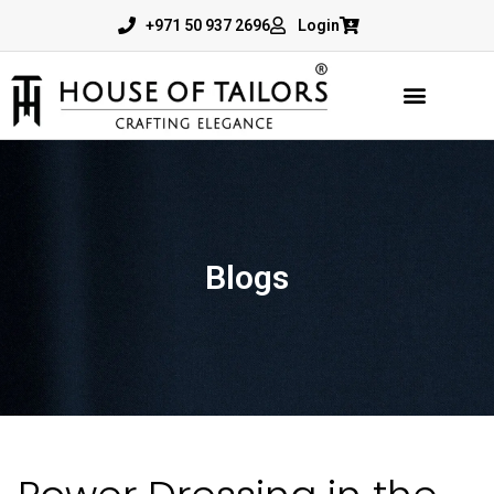
+971 50 937 2696
Login
Blogs