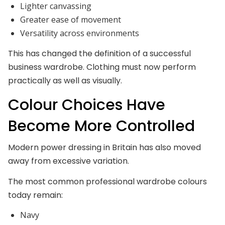
Lighter canvassing
Greater ease of movement
Versatility across environments
This has changed the definition of a successful
business wardrobe. Clothing must now perform
practically as well as visually.
Colour Choices Have
Become More Controlled
Modern power dressing in Britain has also moved
away from excessive variation.
The most common professional wardrobe colours
today remain:
Navy