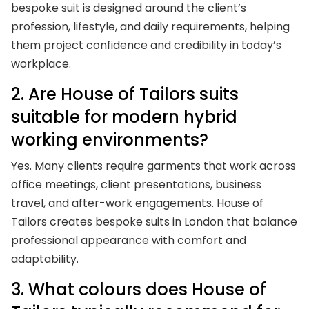
bespoke suit is designed around the client’s
profession, lifestyle, and daily requirements, helping
them project confidence and credibility in today’s
workplace.
2. Are House of Tailors suits
suitable for modern hybrid
working environments?
Yes. Many clients require garments that work across
office meetings, client presentations, business
travel, and after-work engagements. House of
Tailors creates bespoke suits in London that balance
professional appearance with comfort and
adaptability.
3. What colours does House of