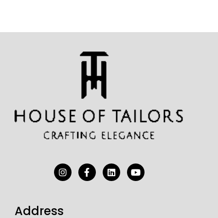
Address