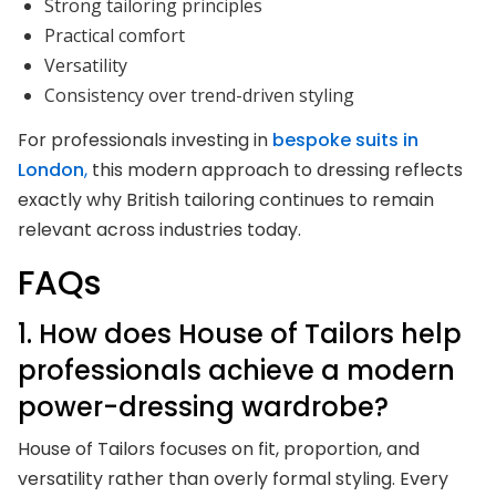
Strong tailoring principles
Practical comfort
Versatility
Consistency over trend-driven styling
For professionals investing in
bespoke suits in
London
,
this modern approach to dressing reflects
exactly why British tailoring continues to remain
relevant across industries today.
FAQs
1. How does House of Tailors help
professionals achieve a modern
power-dressing wardrobe?
House of Tailors focuses on fit, proportion, and
versatility rather than overly formal styling. Every