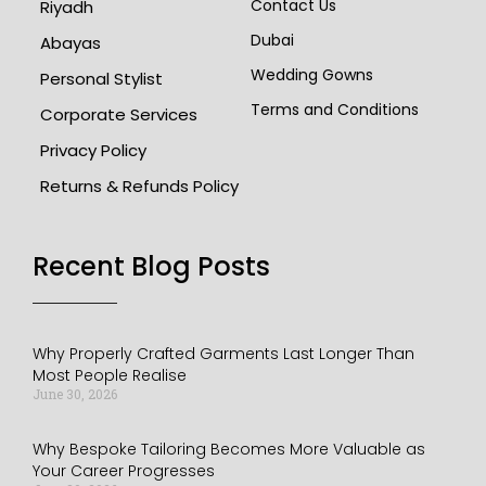
Contact Us
Riyadh
Dubai
Abayas
Wedding Gowns
Personal Stylist
Terms and Conditions
Corporate Services
Privacy Policy
Returns & Refunds Policy
Recent Blog Posts​
Why Properly Crafted Garments Last Longer Than
Most People Realise
June 30, 2026
Why Bespoke Tailoring Becomes More Valuable as
Your Career Progresses