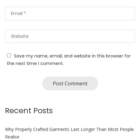
Save my name, email, and website in this browser for
the next time I comment.
Recent Posts
Why Properly Crafted Garments Last Longer Than Most People
Realise