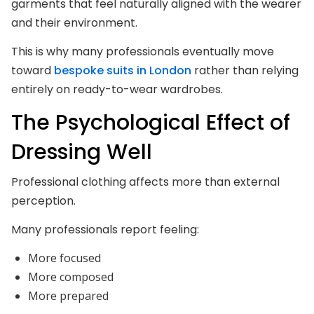
garments that feel naturally aligned with the wearer
and their environment.
This is why many professionals eventually move
toward
bespoke suits in London
rather than relying
entirely on ready-to-wear wardrobes.
The Psychological Effect of
Dressing Well
Professional clothing affects more than external
perception.
Many professionals report feeling:
More focused
More composed
More prepared