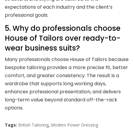
expectations of each industry and the client’s
professional goals.
5. Why do professionals choose
House of Tailors over ready-to-
wear business suits?
Many professionals choose House of Tailors because
bespoke tailoring provides a more precise fit, better
comfort, and greater consistency. The result is a
wardrobe that supports long working days,
enhances professional presentation, and delivers
long-term value beyond standard off-the-rack
options.
Tags:
British Tailoring
,
Modern Power Dressing