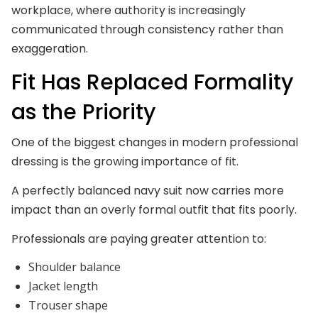
workplace, where authority is increasingly
communicated through consistency rather than
exaggeration.
Fit Has Replaced Formality
as the Priority
One of the biggest changes in modern professional
dressing is the growing importance of fit.
A perfectly balanced navy suit now carries more
impact than an overly formal outfit that fits poorly.
Professionals are paying greater attention to:
Shoulder balance
Jacket length
Trouser shape