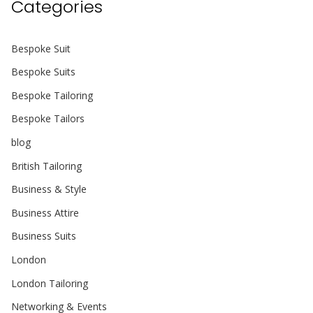
Categories
Bespoke Suit
Bespoke Suits
Bespoke Tailoring
Bespoke Tailors
blog
British Tailoring
Business & Style
Business Attire
Business Suits
London
London Tailoring
Networking & Events