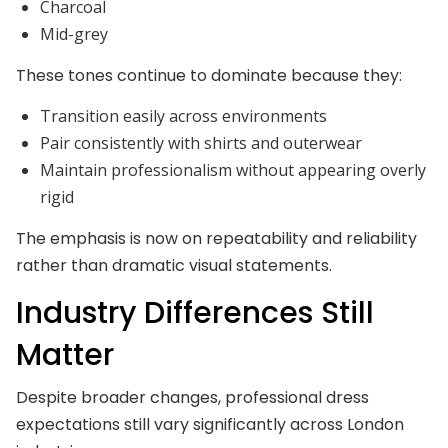
Charcoal
Mid-grey
These tones continue to dominate because they:
Transition easily across environments
Pair consistently with shirts and outerwear
Maintain professionalism without appearing overly
rigid
The emphasis is now on repeatability and reliability
rather than dramatic visual statements.
Industry Differences Still
Matter
Despite broader changes, professional dress
expectations still vary significantly across London