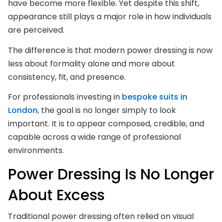
have become more flexible. Yet despite this shift,
appearance still plays a major role in how individuals
are perceived.
The difference is that modern power dressing is now
less about formality alone and more about
consistency, fit, and presence.
For professionals investing in
bespoke suits in
London
,
the goal is no longer simply to look
important. It is to appear composed, credible, and
capable across a wide range of professional
environments.
Power Dressing Is No Longer
About Excess
Traditional power dressing often relied on visual