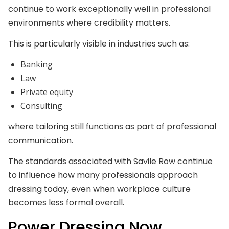
continue to work exceptionally well in professional
environments where credibility matters.
This is particularly visible in industries such as:
Banking
Law
Private equity
Consulting
where tailoring still functions as part of professional
communication.
The standards associated with Savile Row continue
to influence how many professionals approach
dressing today, even when workplace culture
becomes less formal overall.
Power Dressing Now