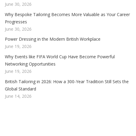
June 30, 2026
Why Bespoke Tailoring Becomes More Valuable as Your Career
Progresses
June 30, 2026
Power Dressing in the Modern British Workplace
June 19, 2026
Why Events like FIFA World Cup Have Become Powerful
Networking Opportunities
June 19, 2026
British Tailoring in 2026: How a 300-Year Tradition Still Sets the
Global Standard
June 14, 2026