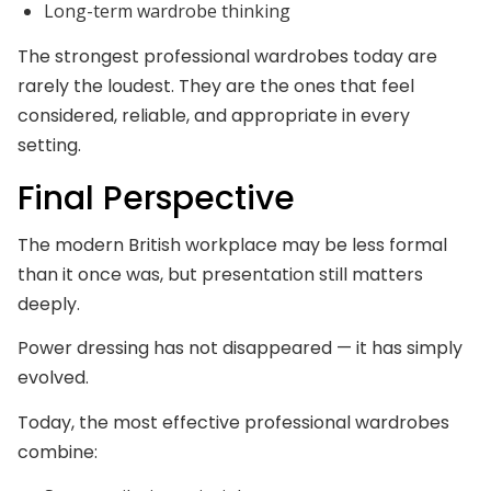
Long-term wardrobe thinking
The strongest professional wardrobes today are
rarely the loudest. They are the ones that feel
considered, reliable, and appropriate in every
setting.
Final Perspective
The modern British workplace may be less formal
than it once was, but presentation still matters
deeply.
Power dressing has not disappeared — it has simply
evolved.
Today, the most effective professional wardrobes
combine: