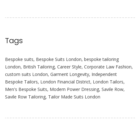
Tags
Bespoke suits
,
Bespoke Suits London
,
bespoke tailoring
London
,
British Tailoring
,
Career Style
,
Corporate Law Fashion
,
custom suits London
,
Garment Longevity
,
Independent
Bespoke Tailors
,
London Financial District
,
London Tailors
,
Men's Bespoke Suits
,
Modern Power Dressing
,
Savile Row
,
Savile Row Tailoring
,
Tailor Made Suits London