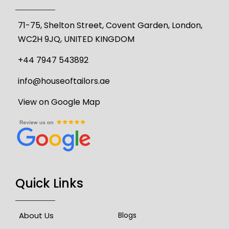
71-75, Shelton Street, Covent Garden, London,
WC2H 9JQ, UNITED KINGDOM
+44 7947 543892
info@houseoftailors.ae
View on Google Map
Quick Links
About Us
Blogs