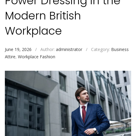
Power Dressing in the
Modern British
Workplace
June 19, 2026
/
Author:
administrator
/
Category:
Business
Attire
,
Workplace Fashion