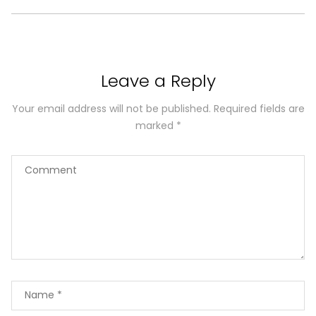
Leave a Reply
Your email address will not be published.
Required fields are
marked
*