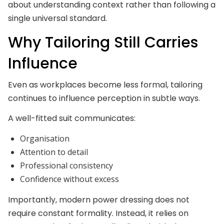
about understanding context rather than following a
single universal standard.
Why Tailoring Still Carries
Influence
Even as workplaces become less formal, tailoring
continues to influence perception in subtle ways.
A well-fitted suit communicates:
Organisation
Attention to detail
Professional consistency
Confidence without excess
Importantly, modern power dressing does not
require constant formality. Instead, it relies on