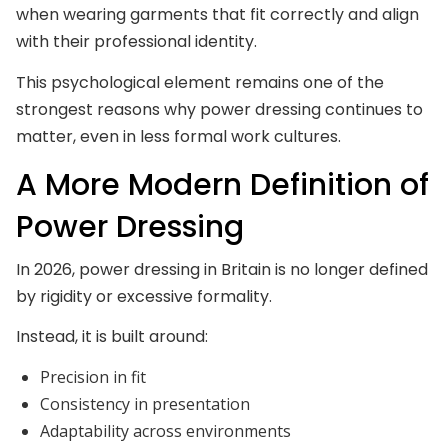
when wearing garments that fit correctly and align
with their professional identity.
This psychological element remains one of the
strongest reasons why power dressing continues to
matter, even in less formal work cultures.
A More Modern Definition of
Power Dressing
In 2026, power dressing in Britain is no longer defined
by rigidity or excessive formality.
Instead, it is built around:
Precision in fit
Consistency in presentation
Adaptability across environments