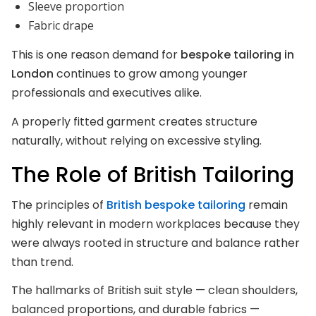
Sleeve proportion
Fabric drape
This is one reason demand for
bespoke tailoring in
London
continues to grow among younger
professionals and executives alike.
A properly fitted garment creates structure
naturally, without relying on excessive styling.
The Role of British Tailoring
The principles of
British bespoke tailoring
remain
highly relevant in modern workplaces because they
were always rooted in structure and balance rather
than trend.
The hallmarks of British suit style — clean shoulders,
balanced proportions, and durable fabrics —