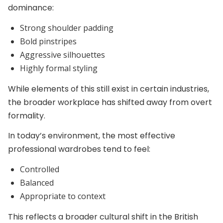
dominance:
Strong shoulder padding
Bold pinstripes
Aggressive silhouettes
Highly formal styling
While elements of this still exist in certain industries,
the broader workplace has shifted away from overt
formality.
In today’s environment, the most effective
professional wardrobes tend to feel:
Controlled
Balanced
Appropriate to context
This reflects a broader cultural shift in the British