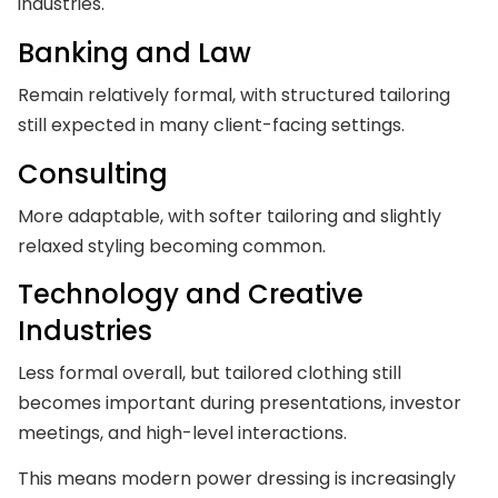
industries.
Banking and Law
Remain relatively formal, with structured tailoring
still expected in many client-facing settings.
Consulting
More adaptable, with softer tailoring and slightly
relaxed styling becoming common.
Technology and Creative
Industries
Less formal overall, but tailored clothing still
becomes important during presentations, investor
meetings, and high-level interactions.
This means modern power dressing is increasingly