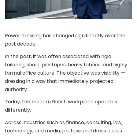
Power dressing has changed significantly over the
past decade.
In the past, it was often associated with rigid
tailoring, sharp pinstripes, heavy fabrics, and highly
formal office culture. The objective was visibility —
dressing in a way that immediately projected
authority.
Today, the modern British workplace operates
differently.
Across industries such as finance, consulting, law,
technology, and media, professional dress codes