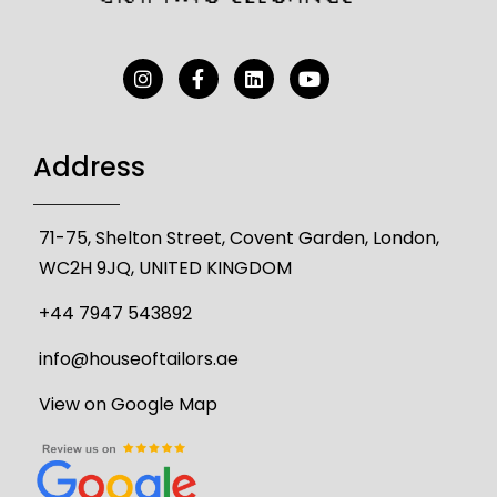
Address
71-75, Shelton Street, Covent Garden, London,
WC2H 9JQ, UNITED KINGDOM
+44 7947 543892
info@houseoftailors.ae
View on Google Map