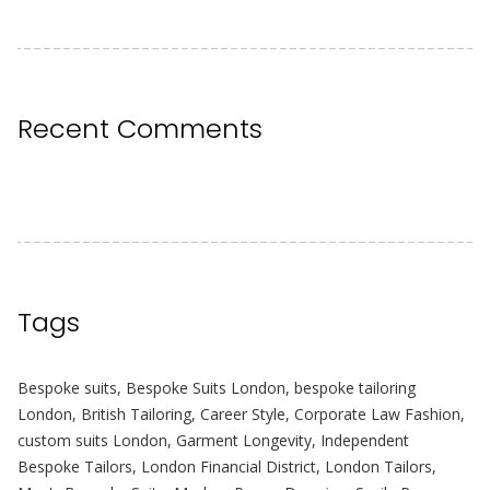
Recent Comments
Tags
Bespoke suits
,
Bespoke Suits London
,
bespoke tailoring
London
,
British Tailoring
,
Career Style
,
Corporate Law Fashion
,
custom suits London
,
Garment Longevity
,
Independent
Bespoke Tailors
,
London Financial District
,
London Tailors
,