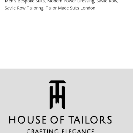
Men's Bespoke Suits
,
Modern Power Dressing
,
Savile Row
,
Savile Row Tailoring
,
Tailor Made Suits London