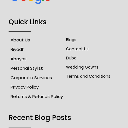
Quick Links
About Us
Blogs
Contact Us
Riyadh
Dubai
Abayas
Wedding Gowns
Personal Stylist
Terms and Conditions
Corporate Services
Privacy Policy
Returns & Refunds Policy
Recent Blog Posts​