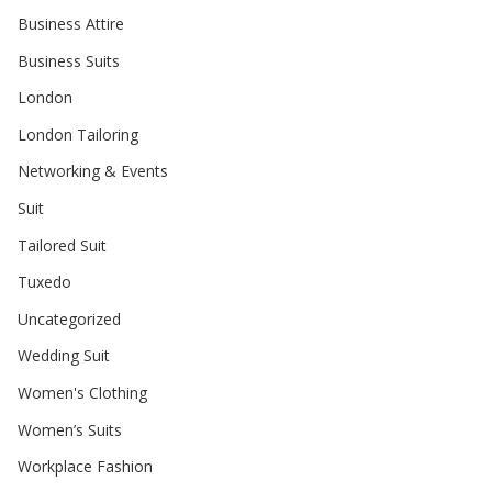
Business Attire
Business Suits
London
London Tailoring
Networking & Events
Suit
Tailored Suit
Tuxedo
Uncategorized
Wedding Suit
Women's Clothing
Women’s Suits
Workplace Fashion