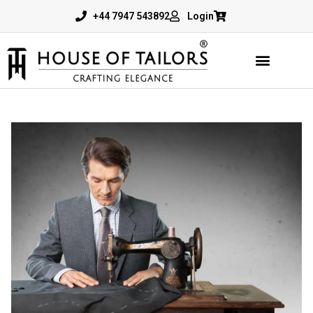
+44 7947 543892
Login