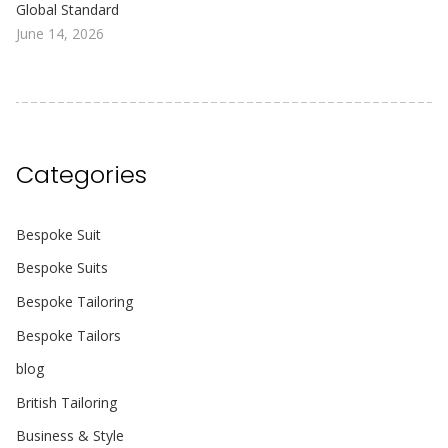
Global Standard
June 14, 2026
Categories
Bespoke Suit
Bespoke Suits
Bespoke Tailoring
Bespoke Tailors
blog
British Tailoring
Business & Style