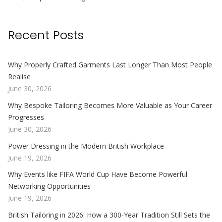
Recent Posts
Why Properly Crafted Garments Last Longer Than Most People
Realise
June 30, 2026
Why Bespoke Tailoring Becomes More Valuable as Your Career
Progresses
June 30, 2026
Power Dressing in the Modern British Workplace
June 19, 2026
Why Events like FIFA World Cup Have Become Powerful
Networking Opportunities
June 19, 2026
British Tailoring in 2026: How a 300-Year Tradition Still Sets the