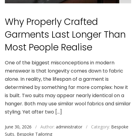
Why Properly Crafted
Garments Last Longer Than
Most People Realise
One of the biggest misconceptions in modern
menswear is that longevity comes down to fabric
alone. In reality, the lifespan of a garment is
determined by something far more complex: how it
is built. Two suits may appear nearly identical on a
hanger. Both may use similar wool fabrics and similar
styling. Yet after two […]
June 30, 2026
/
Author:
administrator
/
Category:
Bespoke
Suits
,
Bespoke Tailoring