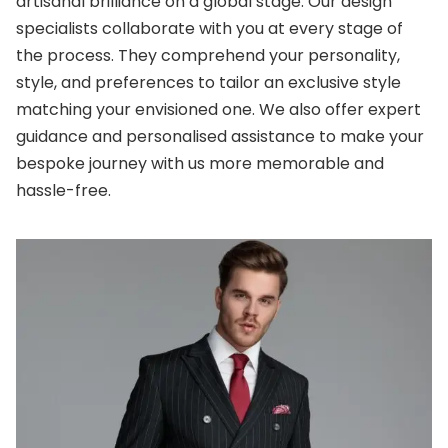
artisanal brilliance on a global stage. Our design
specialists collaborate with you at every stage of
the process. They comprehend your personality,
style, and preferences to tailor an exclusive style
matching your envisioned one. We also offer expert
guidance and personalised assistance to make your
bespoke journey with us more memorable and
hassle-free.