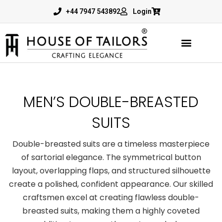
+44 7947 543892
Login
MEN’S DOUBLE-BREASTED
SUITS
Double-breasted suits
are a timeless masterpiece
of sartorial elegance. The symmetrical button
layout, overlapping flaps, and structured silhouette
create a polished, confident appearance. Our skilled
craftsmen excel at creating flawless
double-
breasted suits
, making them a highly coveted