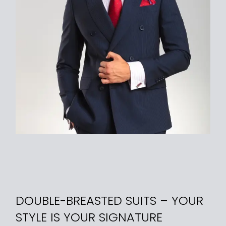
DOUBLE-BREASTED SUITS – YOUR
STYLE IS YOUR SIGNATURE