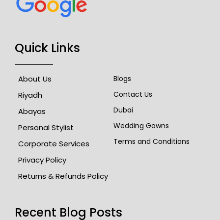
Quick Links
About Us
Blogs
Contact Us
Riyadh
Dubai
Abayas
Wedding Gowns
Personal Stylist
Terms and Conditions
Corporate Services
Privacy Policy
Returns & Refunds Policy
Recent Blog Posts​