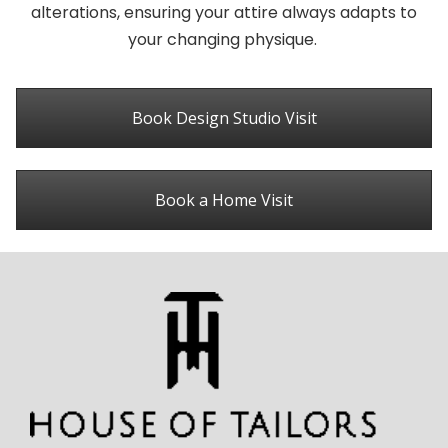
alterations, ensuring your attire always adapts to
your changing physique.
Book Design Studio Visit
Book a Home Visit