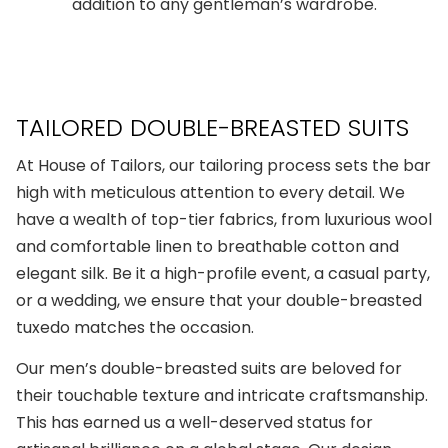
addition to any gentleman’s wardrobe.
TAILORED DOUBLE-BREASTED SUITS
At House of Tailors, our tailoring process sets the bar
high with meticulous attention to every detail. We
have a wealth of top-tier fabrics, from luxurious wool
and comfortable linen to breathable cotton and
elegant silk. Be it a high-profile event, a casual party,
or a wedding, we ensure that your
double-breasted
tuxedo
matches the occasion.
Our
men’s double-breasted suits
are beloved for
their touchable texture and intricate craftsmanship.
This has earned us a well-deserved status for