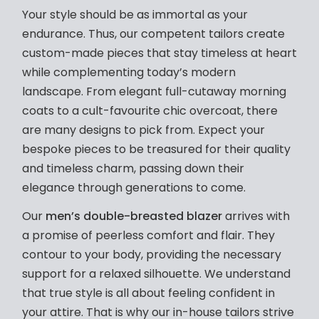
Your style should be as immortal as your
endurance. Thus, our competent tailors create
custom-made pieces that stay timeless at heart
while complementing today’s modern
landscape. From elegant full-cutaway morning
coats to a cult-favourite chic overcoat, there
are many designs to pick from. Expect your
bespoke pieces to be treasured for their quality
and timeless charm, passing down their
elegance through generations to come.
Our
men’s double-breasted blazer
arrives with
a promise of peerless comfort and flair. They
contour to your body, providing the necessary
support for a relaxed silhouette. We understand
that true style is all about feeling confident in
your attire. That is why our in-house tailors strive