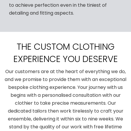
to achieve perfection even in the tiniest of
detailing and fitting aspects.
THE CUSTOM CLOTHING
EXPERIENCE YOU DESERVE
Our customers are at the heart of everything we do,
and we promise to provide them with an exceptional
bespoke clothing experience. Your journey with us
begins with a personalised consultation with our
clothier to take precise measurements. Our
dedicated tailors then work tirelessly to craft your
ensemble, delivering it within six to nine weeks. We
stand by the quality of our work with free lifetime