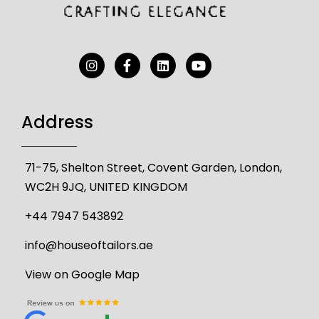
Address
71-75, Shelton Street, Covent Garden, London,
WC2H 9JQ, UNITED KINGDOM
+44 7947 543892
info@houseoftailors.ae
View on Google Map