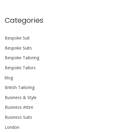
Categories
Bespoke Suit
Bespoke Suits
Bespoke Tailoring
Bespoke Tailors
blog
British Tailoring
Business & Style
Business Attire
Business Suits
London