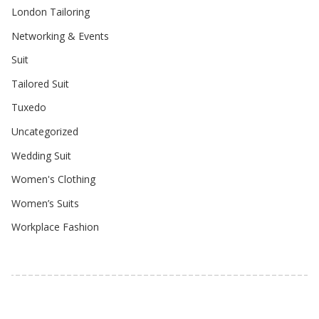
London Tailoring
Networking & Events
Suit
Tailored Suit
Tuxedo
Uncategorized
Wedding Suit
Women's Clothing
Women’s Suits
Workplace Fashion