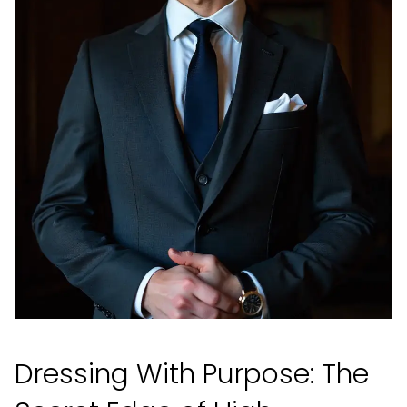
Dressing With Purpose: The