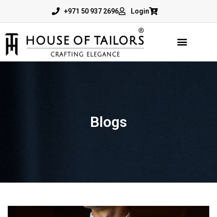
+971 50 937 2696
Login
Blogs