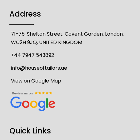
Address
71-75, Shelton Street, Covent Garden, London,
WC2H 9JQ, UNITED KINGDOM
+44 7947 543892
info@houseoftailors.ae
View on Google Map
Quick Links