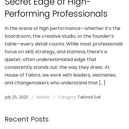
Secret Edge of High-
Performing Professionals
In the arena of high performance—whether it’s the
boardroom, the creative studio, or the founder’s
table—every detail counts. While most professionals
focus on skill, strategy, and stamina, there’s a
quieter, often underestimated edge that
consistently stands out: the way they dress. At
House of Tailors, we work with leaders, visionaries,
and changemakers who understand that […]
July 25, 2025
/
Author:
/
Category:
Tailored Suit
Recent Posts