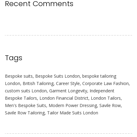
Recent Comments
Tags
Bespoke suits
,
Bespoke Suits London
,
bespoke tailoring
London
,
British Tailoring
,
Career Style
,
Corporate Law Fashion
,
custom suits London
,
Garment Longevity
,
Independent
Bespoke Tailors
,
London Financial District
,
London Tailors
,
Men's Bespoke Suits
,
Modern Power Dressing
,
Savile Row
,
Savile Row Tailoring
,
Tailor Made Suits London