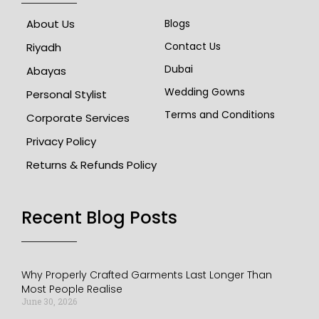
About Us
Blogs
Contact Us
Riyadh
Dubai
Abayas
Wedding Gowns
Personal Stylist
Terms and Conditions
Corporate Services
Privacy Policy
Returns & Refunds Policy
Recent Blog Posts​
Why Properly Crafted Garments Last Longer Than
Most People Realise
June 30, 2026