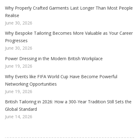
Why Properly Crafted Garments Last Longer Than Most People
Realise
June 30, 2026
Why Bespoke Tailoring Becomes More Valuable as Your Career
Progresses
June 30, 2026
Power Dressing in the Modern British Workplace
June 19, 2026
Why Events like FIFA World Cup Have Become Powerful
Networking Opportunities
June 19, 2026
British Tailoring in 2026: How a 300-Year Tradition Still Sets the
Global Standard
June 14, 2026