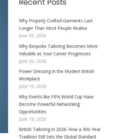
Recent Posts
Why Properly Crafted Garments Last
Longer Than Most People Realise
June 30, 2026
Why Bespoke Tailoring Becomes More
Valuable as Your Career Progresses
June 30, 2026
Power Dressing in the Modern British
Workplace
June 19, 2026
Why Events like FIFA World Cup Have
Become Powerful Networking
Opportunities
June 19, 2026
British Tailoring in 2026: How a 300-Year
Tradition Still Sets the Global Standard