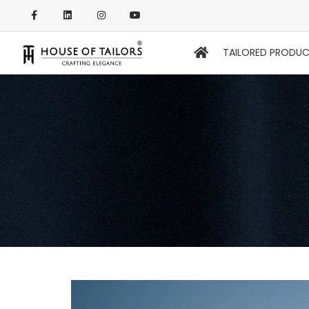
TAILORED PRODU