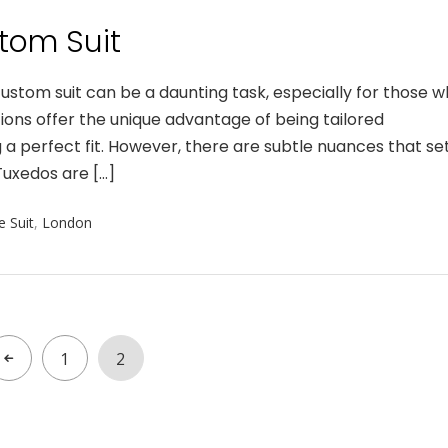
tom Suit
tom suit can be a daunting task, especially for those 
ions offer the unique advantage of being tailored
 a perfect fit. However, there are subtle nuances that se
uxedos are […]
 Suit
,
London
1
2