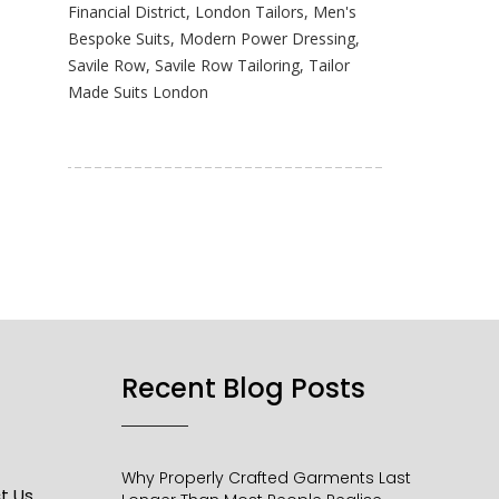
Financial District
,
London Tailors
,
Men's
Bespoke Suits
,
Modern Power Dressing
,
Savile Row
,
Savile Row Tailoring
,
Tailor
Made Suits London
Recent Blog Posts​
Why Properly Crafted Garments Last
t Us