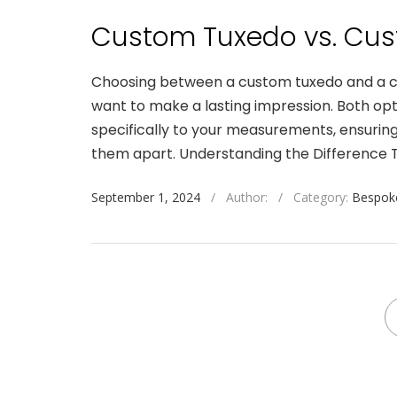
Custom Tuxedo vs. Cus
Choosing between a custom tuxedo and a cus
want to make a lasting impression. Both opt
specifically to your measurements, ensuring
them apart. Understanding the Difference T
September 1, 2024
/
Author:
/
Category:
Bespoke