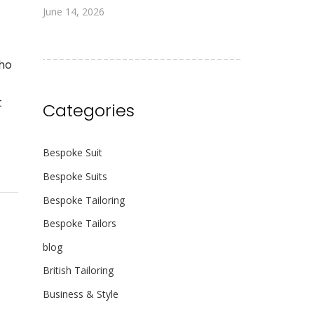
June 14, 2026
who
t
Categories
Bespoke Suit
Bespoke Suits
Bespoke Tailoring
Bespoke Tailors
blog
British Tailoring
Business & Style