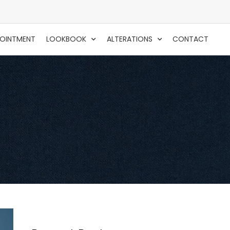
POINTMENT
LOOKBOOK
ALTERATIONS
CONTACT