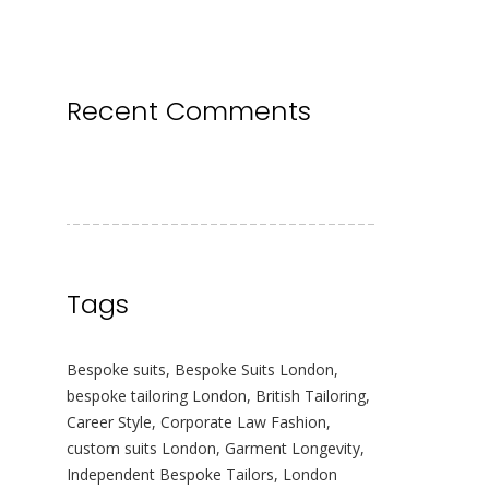
Recent Comments
Tags
Bespoke suits
,
Bespoke Suits London
,
bespoke tailoring London
,
British Tailoring
,
Career Style
,
Corporate Law Fashion
,
custom suits London
,
Garment Longevity
,
Independent Bespoke Tailors
,
London