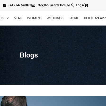
+44 7947 543892
info@houseoftailors.ae
Login
CTS
MENS
WOMENS
WEDDINGS
FABRIC
BOOK AN AP
Blogs