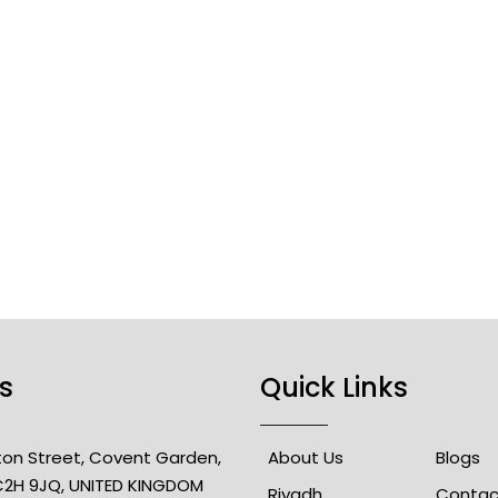
s
Quick Links
lton Street, Covent Garden,
About Us
Blogs
2H 9JQ, UNITED KINGDOM
Riyadh
Contac