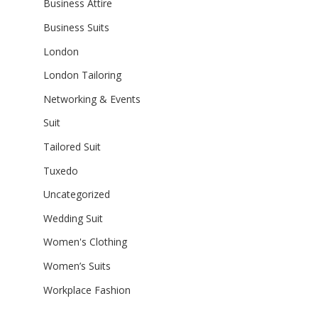
Business Attire
Business Suits
London
London Tailoring
Networking & Events
Suit
Tailored Suit
Tuxedo
Uncategorized
Wedding Suit
Women's Clothing
Women’s Suits
Workplace Fashion