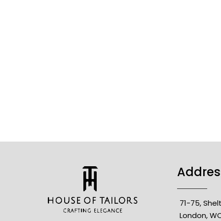
Addres
71-75, She
London, WC