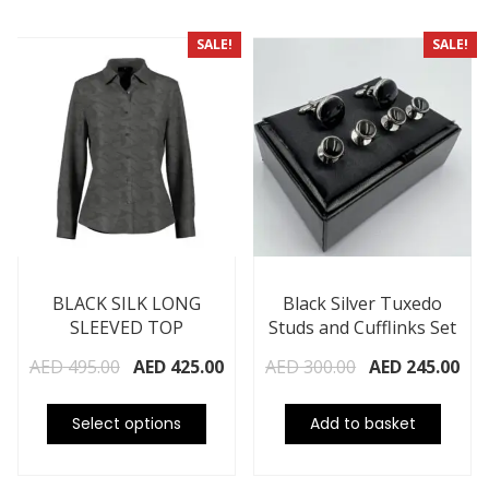
SALE!
SALE!
BLACK SILK LONG
Black Silver Tuxedo
SLEEVED TOP
Studs and Cufflinks Set
AED
495.00
AED
425.00
AED
300.00
AED
245.00
Select options
Add to basket