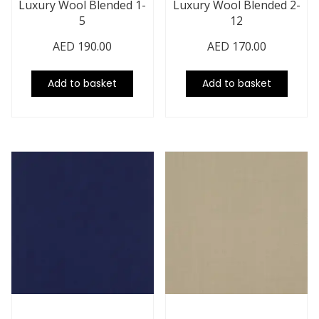
Luxury Wool Blended 1-
Luxury Wool Blended 2-
5
12
AED
190.00
AED
170.00
Add to basket
Add to basket