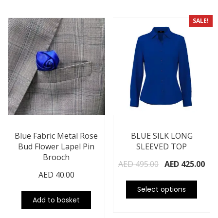
SALE!
Blue Fabric Metal Rose
BLUE SILK LONG
Bud Flower Lapel Pin
SLEEVED TOP
Brooch
AED
495.00
AED
425.00
AED
40.00
Select options
Add to basket