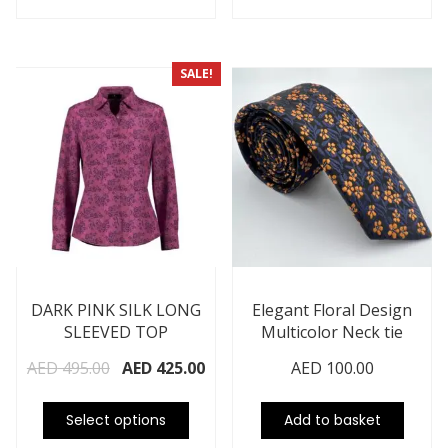
SALE!
DARK PINK SILK LONG
Elegant Floral Design
SLEEVED TOP
Multicolor Neck tie
AED
495.00
AED
425.00
AED
100.00
Select options
Add to basket