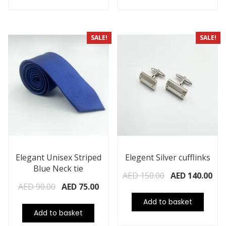
SALE!
SALE!
Elegant Unisex Striped
Elegent Silver cufflinks
Blue Neck tie
AED
150.00
AED
140.00
AED
90.00
AED
75.00
Add to basket
Add to basket