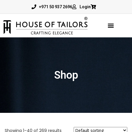
+971 50 937 2696
Login
Shop
Showing 1–40 of 269 results