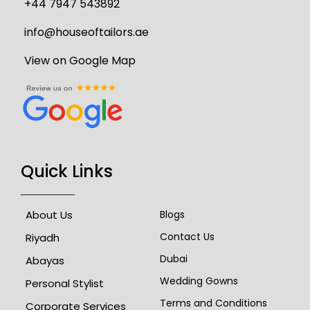
+44 7947 543892
info@houseoftailors.ae
View on Google Map
Quick Links
About Us
Blogs
Contact Us
Riyadh
Dubai
Abayas
Wedding Gowns
Personal Stylist
Terms and Conditions
Corporate Services