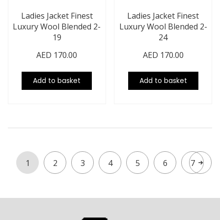
Ladies Jacket Finest
Ladies Jacket Finest
Luxury Wool Blended 2-
Luxury Wool Blended 2-
19
24
AED
170.00
AED
170.00
Add to basket
Add to basket
1
2
3
4
5
6
7