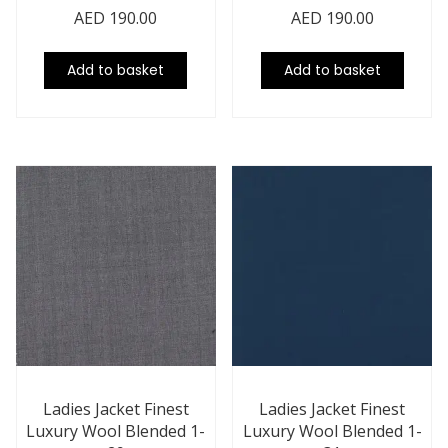
AED
190.00
AED
190.00
Add to basket
Add to basket
Ladies Jacket Finest
Ladies Jacket Finest
Luxury Wool Blended 1-
Luxury Wool Blended 1-