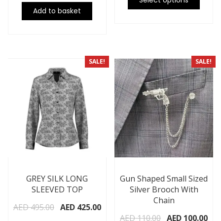
Select options
Add to basket
SALE!
SALE!
GREY SILK LONG
Gun Shaped Small Sized
SLEEVED TOP
Silver Brooch With
Chain
AED
495.00
AED
425.00
AED
110.00
AED
100.00