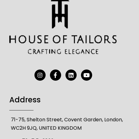
Address
71-75, Shelton Street, Covent Garden, London,
WC2H 9JQ, UNITED KINGDOM