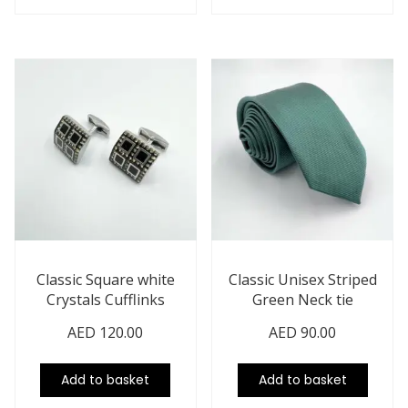
Classic Square white
Classic Unisex Striped
Crystals Cufflinks
Green Neck tie
AED
120.00
AED
90.00
Add to basket
Add to basket