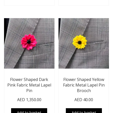
Flower Shaped Dark
Flower Shaped Yellow
Pink Fabric Metal Lapel
Fabric Metal Lapel Pin
Pin
Brooch
AED
1,350.00
AED
40.00
Add to basket
Add to basket