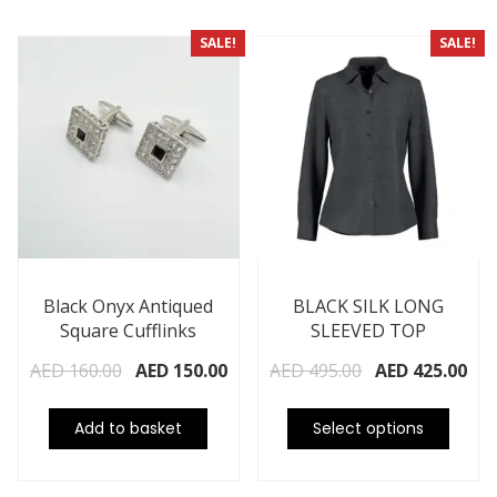
SALE!
SALE!
Black Onyx Antiqued
BLACK SILK LONG
Square Cufflinks
SLEEVED TOP
AED
160.00
AED
150.00
AED
495.00
AED
425.00
Add to basket
Select options