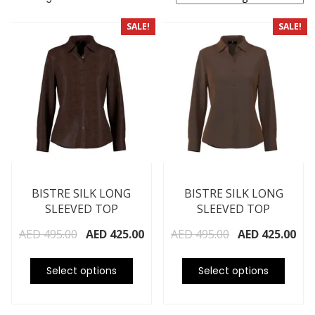
SALE!
SALE!
BISTRE SILK LONG
BISTRE SILK LONG
SLEEVED TOP
SLEEVED TOP
AED
495.00
AED
425.00
AED
495.00
AED
425.00
Select options
Select options