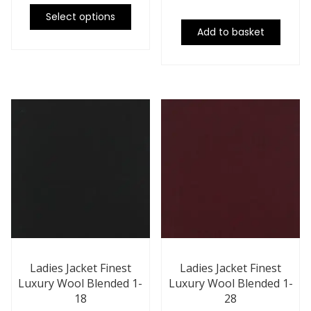
Select options
Add to basket
Ladies Jacket Finest
Ladies Jacket Finest
Luxury Wool Blended 1-
Luxury Wool Blended 1-
18
28