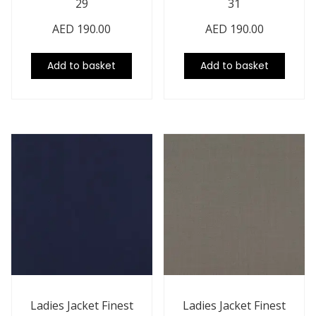
29
31
AED
190.00
AED
190.00
Add to basket
Add to basket
Ladies Jacket Finest
Ladies Jacket Finest