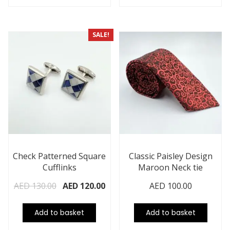
SALE!
Check Patterned Square
Classic Paisley Design
Cufflinks
Maroon Neck tie
AED
130.00
AED
120.00
AED
100.00
Add to basket
Add to basket