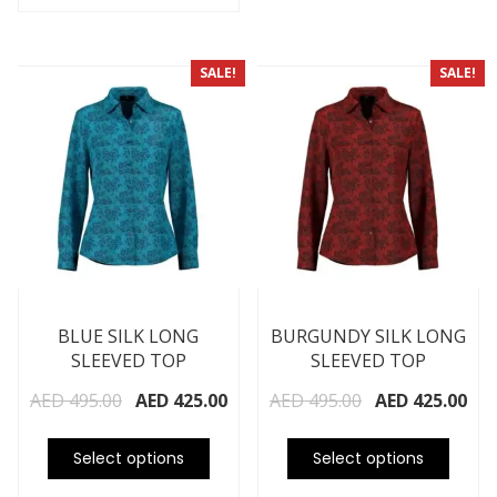
SALE!
SALE!
BLUE SILK LONG
BURGUNDY SILK LONG
SLEEVED TOP
SLEEVED TOP
AED
495.00
AED
425.00
AED
495.00
AED
425.00
Select options
Select options