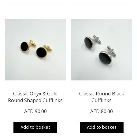
Classic Onyx & Gold
Classic Round Black
Round Shaped Cufflinks
Cufflinks
AED
90.00
AED
80.00
Add to basket
Add to basket