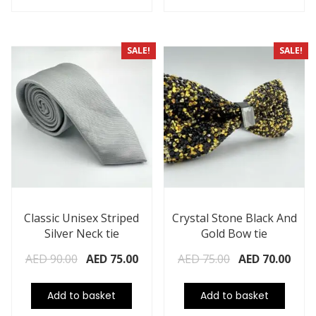
SALE!
SALE!
Classic Unisex Striped
Crystal Stone Black And
Silver Neck tie
Gold Bow tie
AED
90.00
AED
75.00
AED
75.00
AED
70.00
Add to basket
Add to basket