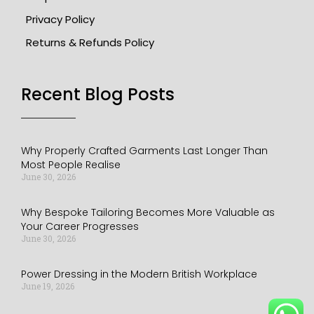
Privacy Policy
Returns & Refunds Policy
Recent Blog Posts​
Why Properly Crafted Garments Last Longer Than
Most People Realise
June 30, 2026
Why Bespoke Tailoring Becomes More Valuable as
Your Career Progresses
June 30, 2026
Power Dressing in the Modern British Workplace
June 19, 2026