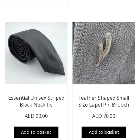
Essential Unisex Striped
Feather Shaped Small
Black Neck tie
Size Lapel Pin Brooch
AED
90.00
AED
70.00
Add to basket
Add to basket