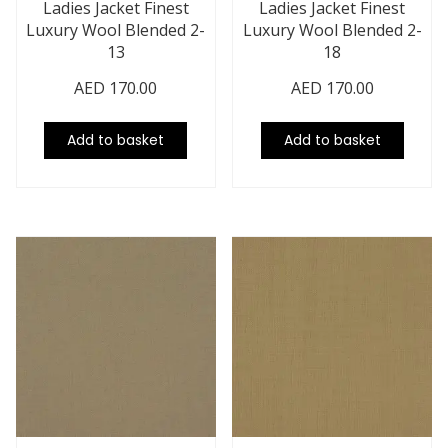
Ladies Jacket Finest
Ladies Jacket Finest
Luxury Wool Blended 2-
Luxury Wool Blended 2-
13
18
AED
170.00
AED
170.00
Add to basket
Add to basket