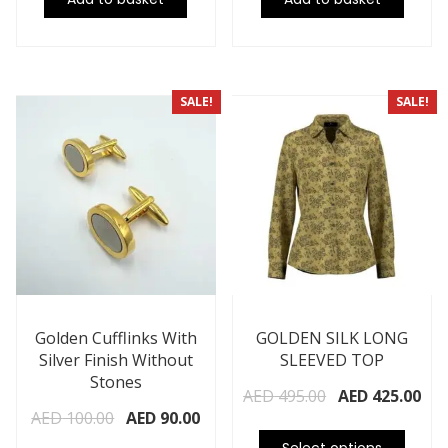
SALE!
SALE!
Golden Cufflinks With
GOLDEN SILK LONG
Silver Finish Without
SLEEVED TOP
Stones
AED
495.00
AED
425.00
AED
100.00
AED
90.00