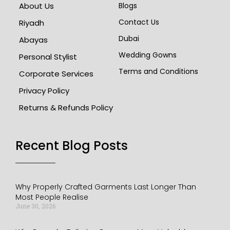
About Us
Blogs
Contact Us
Riyadh
Dubai
Abayas
Wedding Gowns
Personal Stylist
Terms and Conditions
Corporate Services
Privacy Policy
Returns & Refunds Policy
Recent Blog Posts​
Why Properly Crafted Garments Last Longer Than
Most People Realise
June 30, 2026