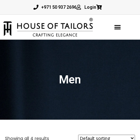
+971 50 937 2696
Login
Men
Showing all 4 results