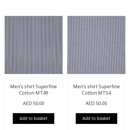
Men’s shirt Superfine
Men’s shirt Superfine
Cotton MT49
Cotton MT54
AED
50.00
AED
50.00
Add to basket
Add to basket