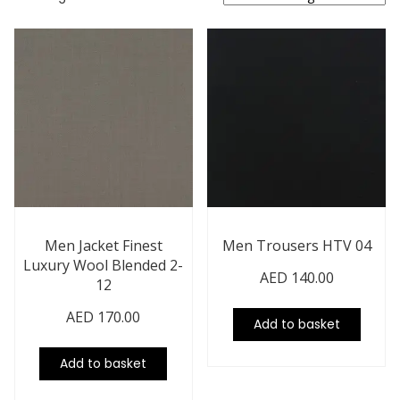
Men Jacket Finest
Men Trousers HTV 04
Luxury Wool Blended 2-
AED
140.00
12
AED
170.00
Add to basket
Add to basket