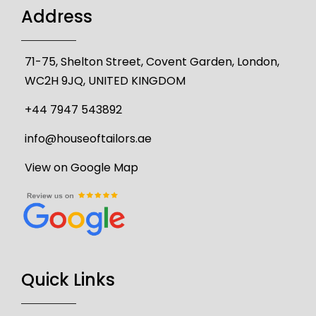
Address
71-75, Shelton Street, Covent Garden, London,
WC2H 9JQ, UNITED KINGDOM
+44 7947 543892
info@houseoftailors.ae
View on Google Map
Quick Links