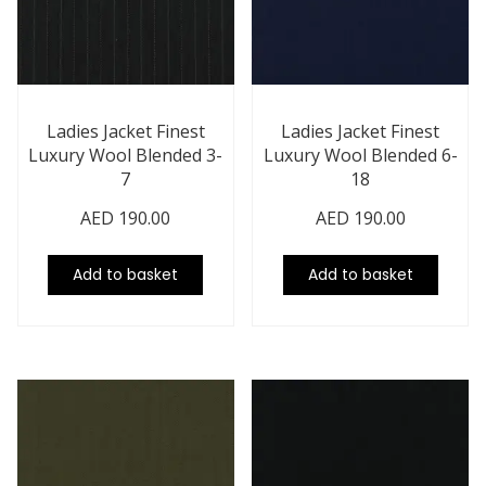
Ladies Jacket Finest
Ladies Jacket Finest
Luxury Wool Blended 3-
Luxury Wool Blended 6-
7
18
AED
190.00
AED
190.00
Add to basket
Add to basket