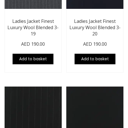
Ladies Jacket Finest
Ladies Jacket Finest
Luxury Wool Blended 3-
Luxury Wool Blended 3-
19
20
AED
190.00
AED
190.00
Add to basket
Add to basket