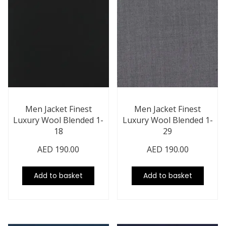
Men Jacket Finest
Men Jacket Finest
Luxury Wool Blended 1-
Luxury Wool Blended 1-
18
29
AED
190.00
AED
190.00
Add to basket
Add to basket