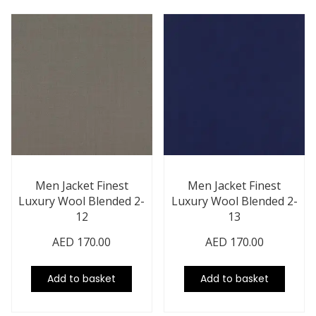
Men Jacket Finest
Men Jacket Finest
Luxury Wool Blended 2-
Luxury Wool Blended 2-
12
13
AED
170.00
AED
170.00
Add to basket
Add to basket