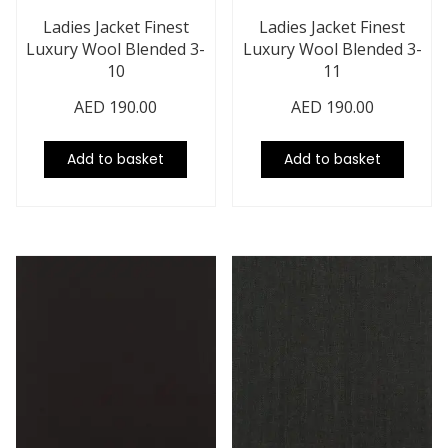
Ladies Jacket Finest
Ladies Jacket Finest
Luxury Wool Blended 3-
Luxury Wool Blended 3-
10
11
AED
190.00
AED
190.00
Add to basket
Add to basket