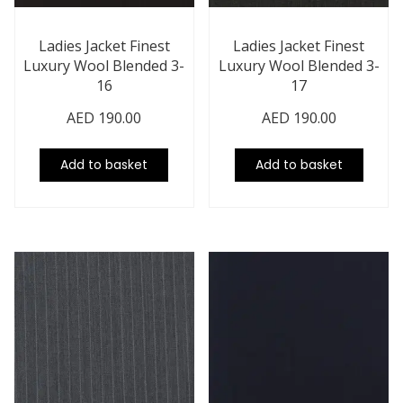
Ladies Jacket Finest
Ladies Jacket Finest
Luxury Wool Blended 3-
Luxury Wool Blended 3-
16
17
AED
190.00
AED
190.00
Add to basket
Add to basket