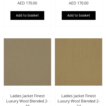
AED
170.00
AED
170.00
Add to basket
Add to basket
Ladies Jacket Finest
Ladies Jacket Finest
Luxury Wool Blended 2-
Luxury Wool Blended 2-