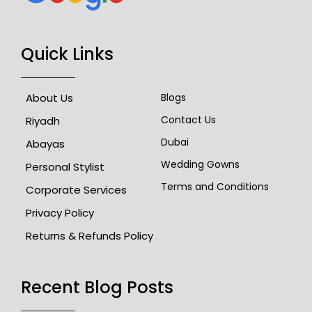
Quick Links
About Us
Blogs
Contact Us
Riyadh
Dubai
Abayas
Wedding Gowns
Personal Stylist
Terms and Conditions
Corporate Services
Privacy Policy
Returns & Refunds Policy
Recent Blog Posts​