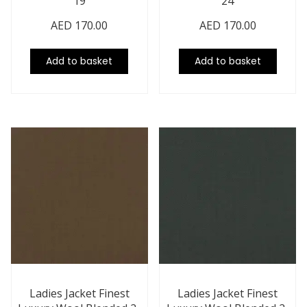
19
24
AED
170.00
AED
170.00
Add to basket
Add to basket
Ladies Jacket Finest
Ladies Jacket Finest