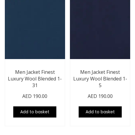
Men Jacket Finest
Men Jacket Finest
Luxury Wool Blended 1-
Luxury Wool Blended 1-
31
5
AED
190.00
AED
190.00
Add to basket
Add to basket