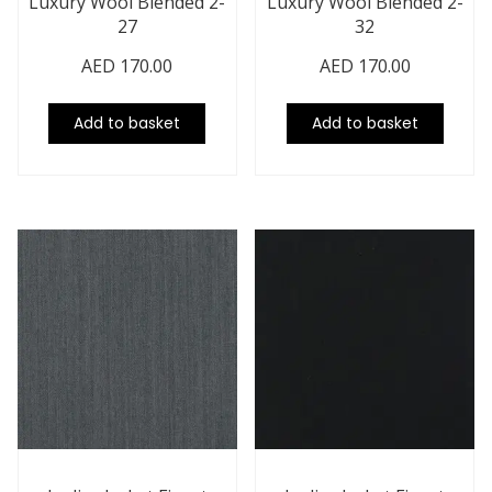
Luxury Wool Blended 2-
Luxury Wool Blended 2-
27
32
AED
170.00
AED
170.00
Add to basket
Add to basket