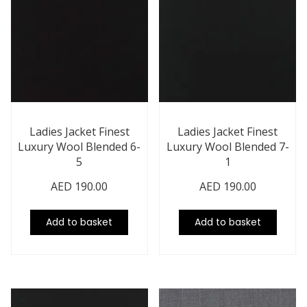
Ladies Jacket Finest
Ladies Jacket Finest
Luxury Wool Blended 6-
Luxury Wool Blended 7-
5
1
AED
190.00
AED
190.00
Add to basket
Add to basket