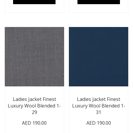
Ladies Jacket Finest
Ladies Jacket Finest
Luxury Wool Blended 1-
Luxury Wool Blended 1-
29
31
AED
190.00
AED
190.00