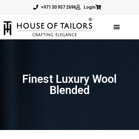
+971 50 937 2696
Login
Finest Luxury Wool
Blended