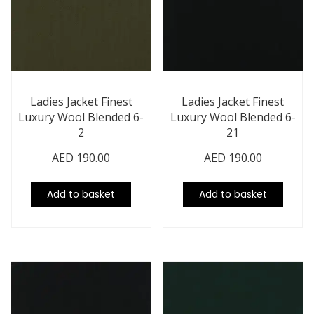
Ladies Jacket Finest
Ladies Jacket Finest
Luxury Wool Blended 6-
Luxury Wool Blended 6-
2
21
AED
190.00
AED
190.00
Add to basket
Add to basket