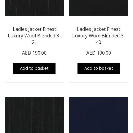
Ladies Jacket Finest
Ladies Jacket Finest
Luxury Wool Blended 3-
Luxury Wool Blended 3-
21
40
AED
190.00
AED
190.00
Add to basket
Add to basket