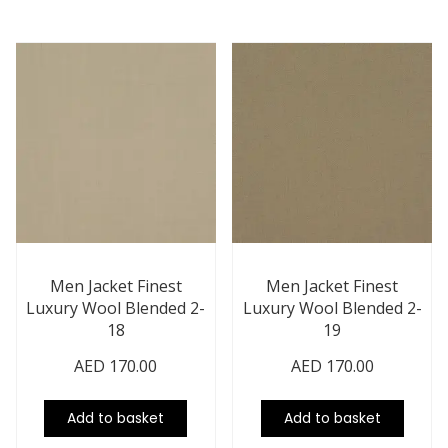
Men Jacket Finest
Men Jacket Finest
Luxury Wool Blended 2-
Luxury Wool Blended 2-
18
19
AED
170.00
AED
170.00
Add to basket
Add to basket