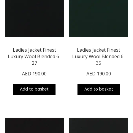
Ladies Jacket Finest
Ladies Jacket Finest
Luxury Wool Blended 6-
Luxury Wool Blended 6-
27
35
AED
190.00
AED
190.00
Add to basket
Add to basket