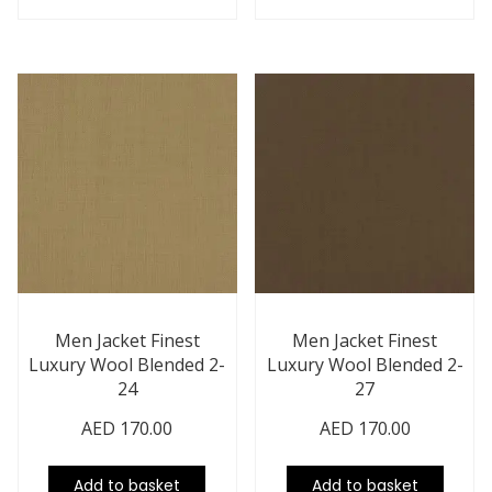
Men Jacket Finest
Men Jacket Finest
Luxury Wool Blended 2-
Luxury Wool Blended 2-
24
27
AED
170.00
AED
170.00
Add to basket
Add to basket