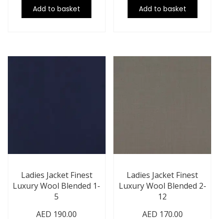
Add to basket
Add to basket
Ladies Jacket Finest
Ladies Jacket Finest
Luxury Wool Blended 1-
Luxury Wool Blended 2-
5
12
AED
190.00
AED
170.00