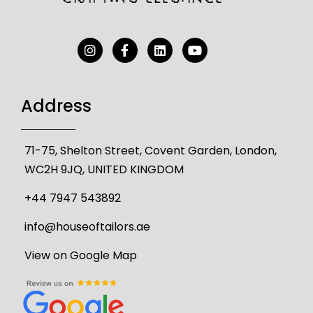
Address
71-75, Shelton Street, Covent Garden, London,
WC2H 9JQ, UNITED KINGDOM
+44 7947 543892
info@houseoftailors.ae
View on Google Map