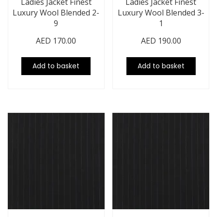
Ladies Jacket Finest
Ladies Jacket Finest
Luxury Wool Blended 2-
Luxury Wool Blended 3-
9
1
AED
170.00
AED
190.00
Add to basket
Add to basket