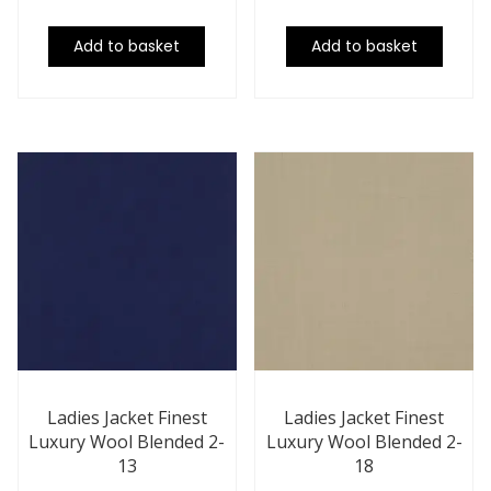
Add to basket
Add to basket
Ladies Jacket Finest
Ladies Jacket Finest
Luxury Wool Blended 2-
Luxury Wool Blended 2-
13
18