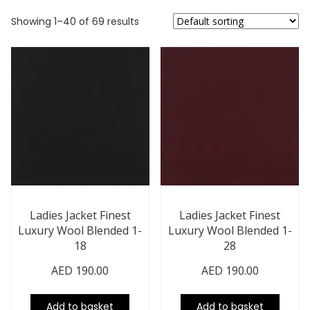
Showing 1–40 of 69 results
Ladies Jacket Finest
Ladies Jacket Finest
Luxury Wool Blended 1-
Luxury Wool Blended 1-
18
28
AED
190.00
AED
190.00
Add to basket
Add to basket