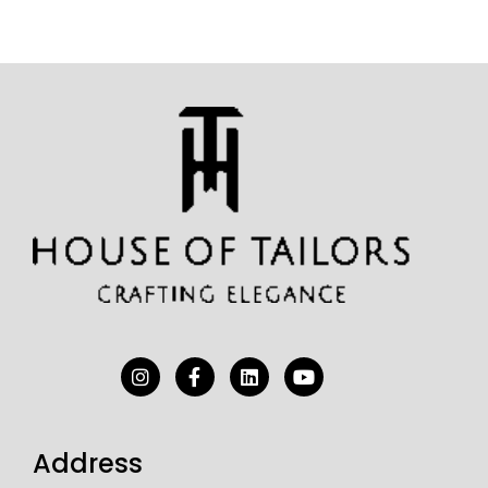
Address