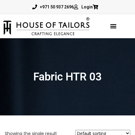
+971 50 937 2696
Login
Fabric HTR 03
Showing the single result