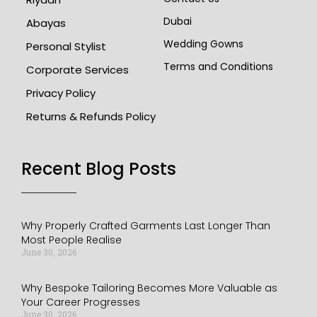
Dubai
Abayas
Wedding Gowns
Personal Stylist
Terms and Conditions
Corporate Services
Privacy Policy
Returns & Refunds Policy
Recent Blog Posts​
Why Properly Crafted Garments Last Longer Than
Most People Realise
June 30, 2026
Why Bespoke Tailoring Becomes More Valuable as
Your Career Progresses
June 30, 2026