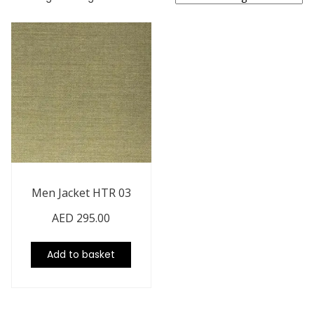
Men Jacket HTR 03
AED
295.00
Add to basket