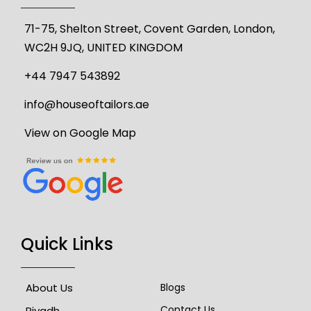
71-75, Shelton Street, Covent Garden, London,
WC2H 9JQ, UNITED KINGDOM
+44 7947 543892
info@houseoftailors.ae
View on Google Map
Quick Links
About Us
Blogs
Contact Us
Riyadh