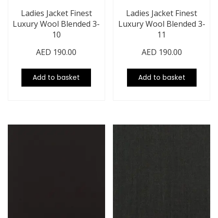
Ladies Jacket Finest
Ladies Jacket Finest
Luxury Wool Blended 3-
Luxury Wool Blended 3-
10
11
AED
190.00
AED
190.00
Add to basket
Add to basket