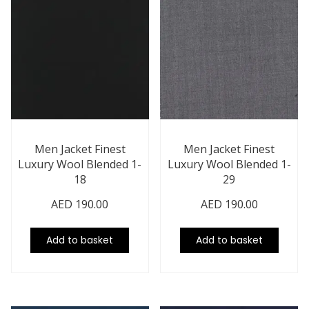
Men Jacket Finest
Men Jacket Finest
Luxury Wool Blended 1-
Luxury Wool Blended 1-
18
29
AED
190.00
AED
190.00
Add to basket
Add to basket