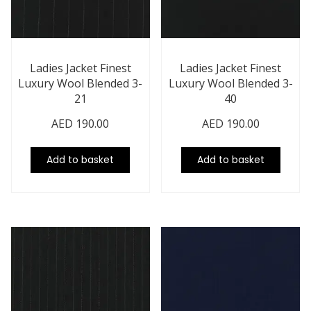
Ladies Jacket Finest
Ladies Jacket Finest
Luxury Wool Blended 3-
Luxury Wool Blended 3-
21
40
AED
190.00
AED
190.00
Add to basket
Add to basket