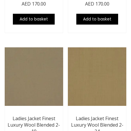
AED
170.00
AED
170.00
Add to basket
Add to basket
Ladies Jacket Finest
Ladies Jacket Finest
Luxury Wool Blended 2-
Luxury Wool Blended 2-