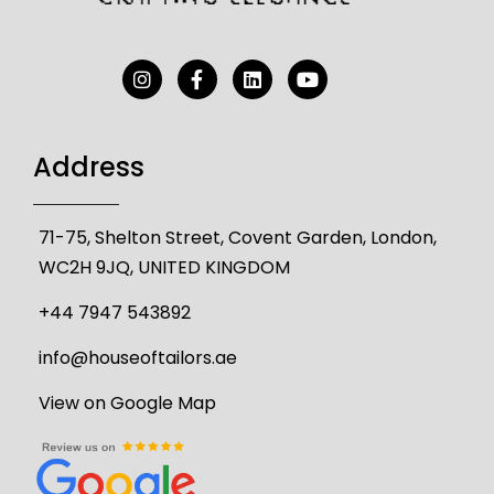
Address
71-75, Shelton Street, Covent Garden, London,
WC2H 9JQ, UNITED KINGDOM
+44 7947 543892
info@houseoftailors.ae
View on Google Map