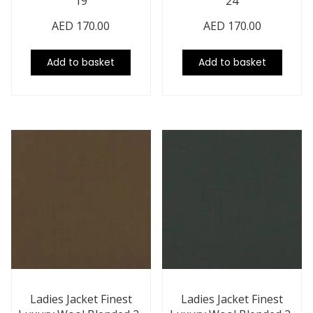
19
24
AED
170.00
AED
170.00
Add to basket
Add to basket
Ladies Jacket Finest
Ladies Jacket Finest