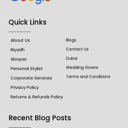
Quick Links
About Us
Blogs
Contact Us
Riyadh
Dubai
Abayas
Wedding Gowns
Personal Stylist
Terms and Conditions
Corporate Services
Privacy Policy
Returns & Refunds Policy
Recent Blog Posts​