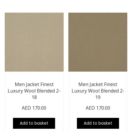
Men Jacket Finest
Men Jacket Finest
Luxury Wool Blended 2-
Luxury Wool Blended 2-
18
19
AED
170.00
AED
170.00
Add to basket
Add to basket