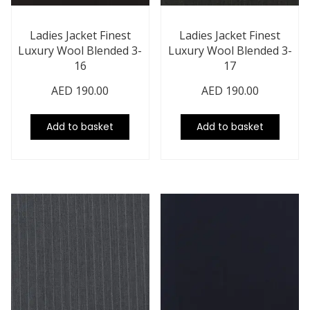
Ladies Jacket Finest
Ladies Jacket Finest
Luxury Wool Blended 3-
Luxury Wool Blended 3-
16
17
AED
190.00
AED
190.00
Add to basket
Add to basket