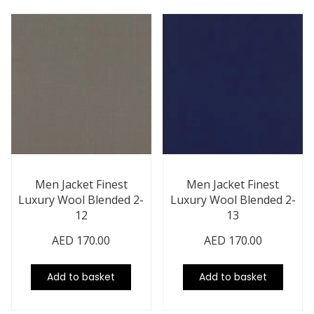
Men Jacket Finest
Men Jacket Finest
Luxury Wool Blended 2-
Luxury Wool Blended 2-
12
13
AED
170.00
AED
170.00
Add to basket
Add to basket