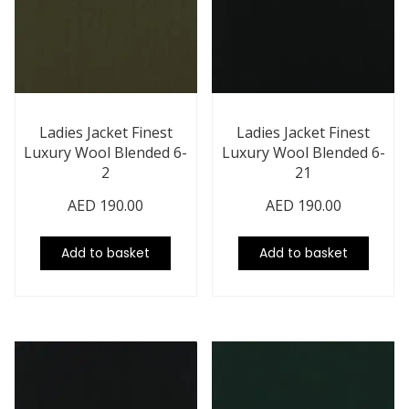
Ladies Jacket Finest
Ladies Jacket Finest
Luxury Wool Blended 6-
Luxury Wool Blended 6-
2
21
AED
190.00
AED
190.00
Add to basket
Add to basket