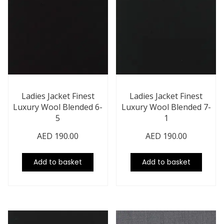
Ladies Jacket Finest
Ladies Jacket Finest
Luxury Wool Blended 6-
Luxury Wool Blended 7-
5
1
AED
190.00
AED
190.00
Add to basket
Add to basket