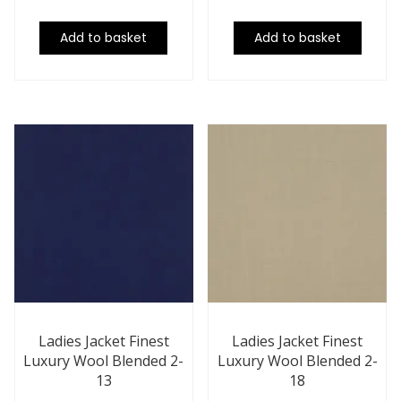
Add to basket
Add to basket
Ladies Jacket Finest
Ladies Jacket Finest
Luxury Wool Blended 2-
Luxury Wool Blended 2-
13
18