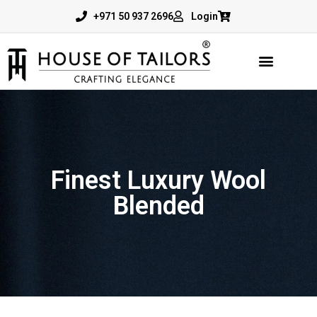
+971 50 937 2696
Login
Finest Luxury Wool
Blended