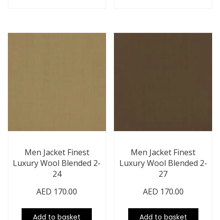
Men Jacket Finest
Men Jacket Finest
Luxury Wool Blended 2-
Luxury Wool Blended 2-
24
27
AED
170.00
AED
170.00
Add to basket
Add to basket