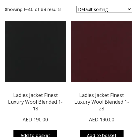
Showing 1–40 of 69 results
Ladies Jacket Finest
Ladies Jacket Finest
Luxury Wool Blended 1-
Luxury Wool Blended 1-
18
28
AED
190.00
AED
190.00
Add to basket
Add to basket