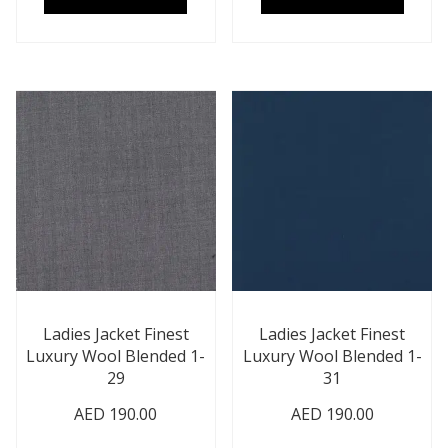
Ladies Jacket Finest
Ladies Jacket Finest
Luxury Wool Blended 1-
Luxury Wool Blended 1-
29
31
AED
190.00
AED
190.00