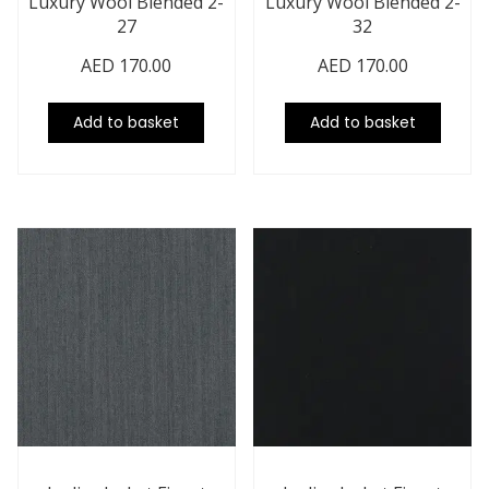
Luxury Wool Blended 2-
Luxury Wool Blended 2-
27
32
AED
170.00
AED
170.00
Add to basket
Add to basket