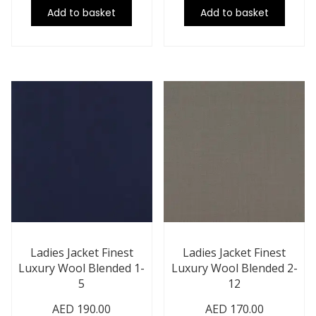
Add to basket
Add to basket
Ladies Jacket Finest
Ladies Jacket Finest
Luxury Wool Blended 1-
Luxury Wool Blended 2-
5
12
AED
190.00
AED
170.00