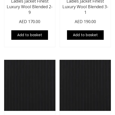
Ladies Jacket Finest
Ladies Jacket Finest
Luxury Wool Blended 2-
Luxury Wool Blended 3-
9
1
AED
170.00
AED
190.00
Add to basket
Add to basket