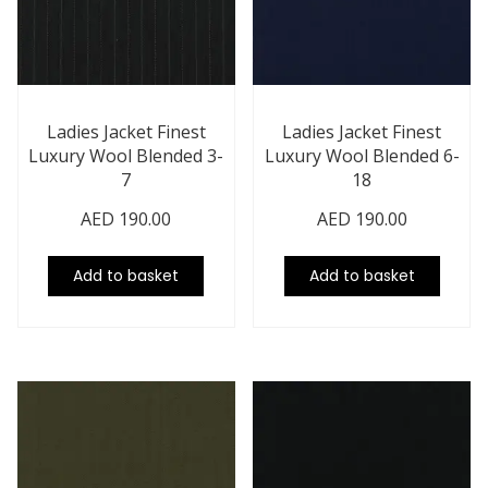
Ladies Jacket Finest
Ladies Jacket Finest
Luxury Wool Blended 3-
Luxury Wool Blended 6-
7
18
AED
190.00
AED
190.00
Add to basket
Add to basket