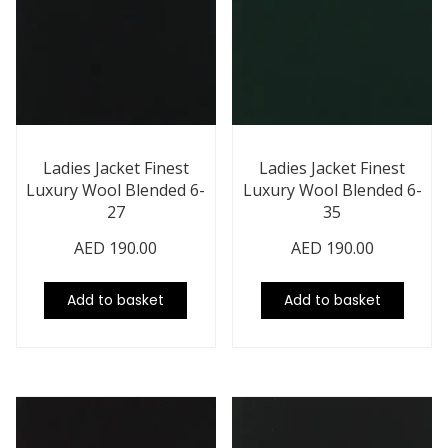
Ladies Jacket Finest
Ladies Jacket Finest
Luxury Wool Blended 6-
Luxury Wool Blended 6-
27
35
AED
190.00
AED
190.00
Add to basket
Add to basket