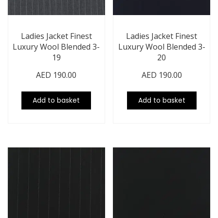
Ladies Jacket Finest
Ladies Jacket Finest
Luxury Wool Blended 3-
Luxury Wool Blended 3-
19
20
AED
190.00
AED
190.00
Add to basket
Add to basket