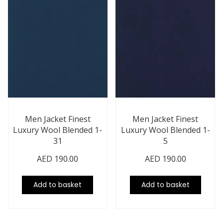
Men Jacket Finest
Men Jacket Finest
Luxury Wool Blended 1-
Luxury Wool Blended 1-
31
5
AED
190.00
AED
190.00
Add to basket
Add to basket