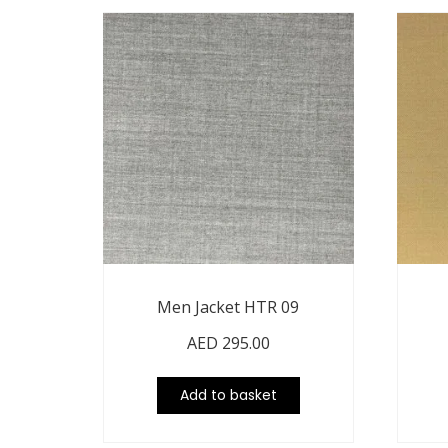
Men Jacket HTR 09
AED
295.00
Add to basket