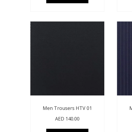
Men Trousers HTV 01
M
AED
140.00