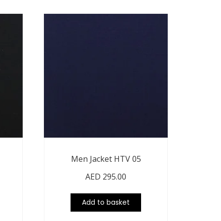
Men Jacket HTV 05
AED
295.00
Add to basket