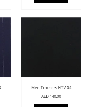
3
Men Trousers HTV 04
AED
140.00