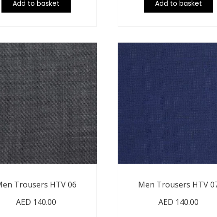
Add to basket
Add to basket
en Trousers HTV 06
Men Trousers HTV 0
AED
140.00
AED
140.00