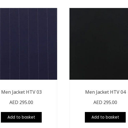
Men Jacket HTV 03
Men Jacket HTV 04
AED
295.00
AED
295.00
Add to basket
Add to basket