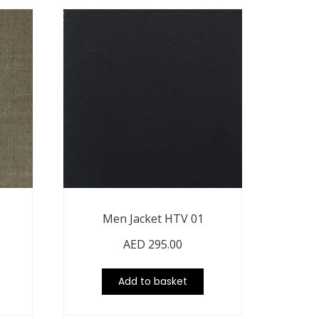
Men Jacket HTV 01
AED
295.00
Add to basket