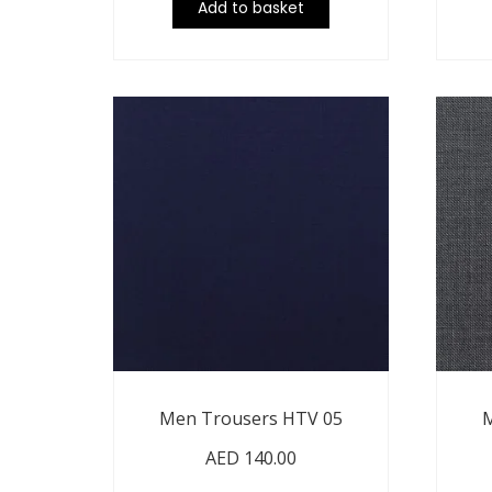
Add to basket
Men Trousers HTV 05
M
AED
140.00