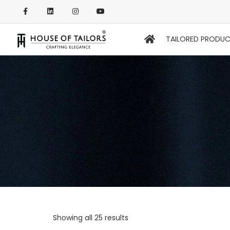
TAILORED PRODU
Showing all 25 results