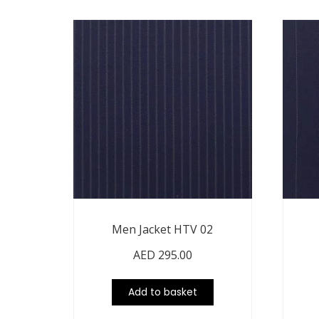
Men Jacket HTV 02
AED
295.00
Add to basket