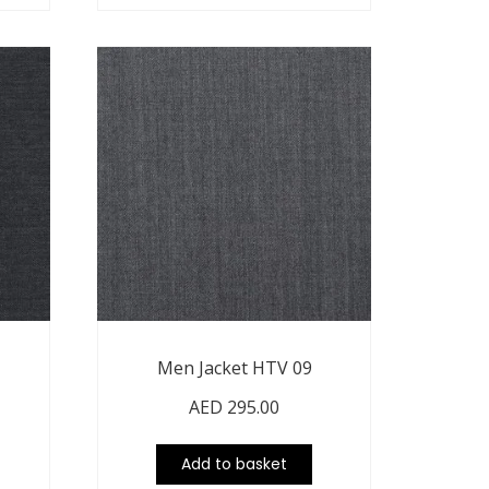
Men Jacket HTV 09
AED
295.00
Add to basket