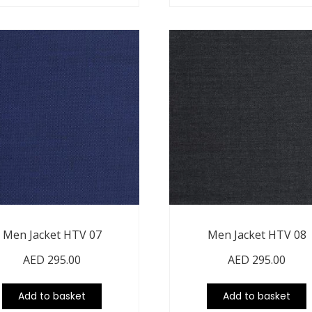
Men Jacket HTV 07
Men Jacket HTV 08
AED
295.00
AED
295.00
Add to basket
Add to basket