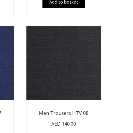
Add to basket
7
Men Trousers HTV 08
AED
140.00