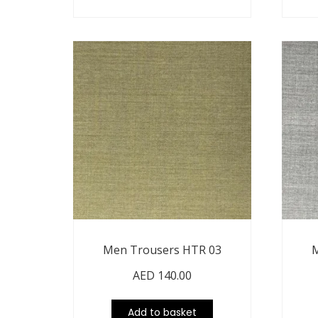
Men Trousers HTR 03
M
AED
140.00
Add to basket