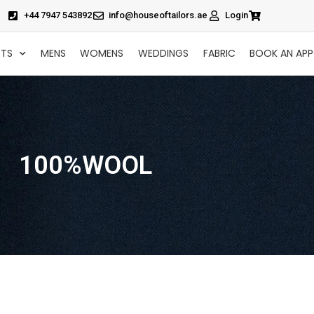
+44 7947 543892
info@houseoftailors.ae
Login
CTS
MENS
WOMENS
WEDDINGS
FABRIC
BOOK AN AP
100%WOOL