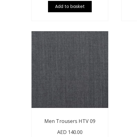
Add to basket
Men Trousers HTV 09
AED
140.00