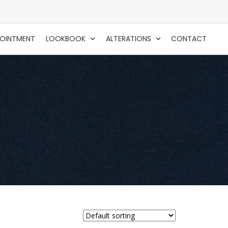
POINTMENT
LOOKBOOK
ALTERATIONS
CONTACT