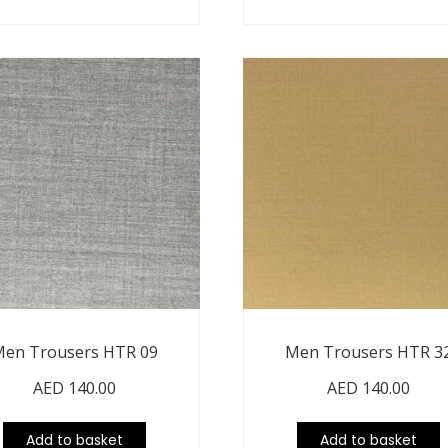
en Trousers HTR 09
Men Trousers HTR 3
AED
140.00
AED
140.00
Add to basket
Add to basket