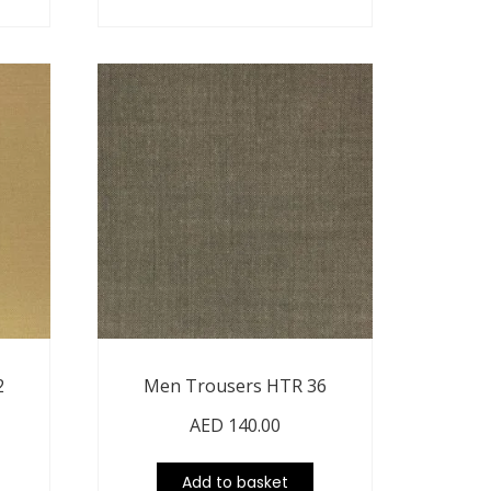
2
Men Trousers HTR 36
AED
140.00
Add to basket