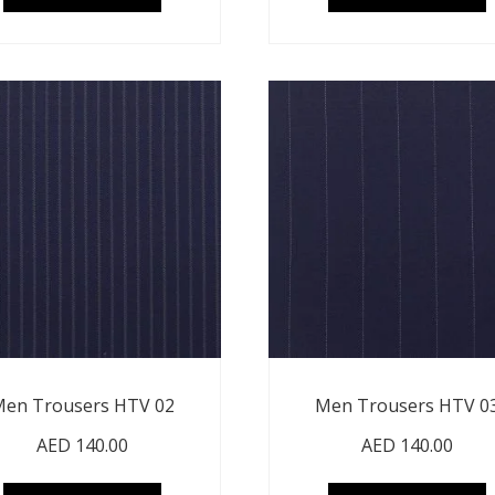
en Trousers HTV 02
Men Trousers HTV 0
AED
140.00
AED
140.00