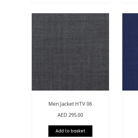
Men Jacket HTV 06
AED
295.00
Add to basket