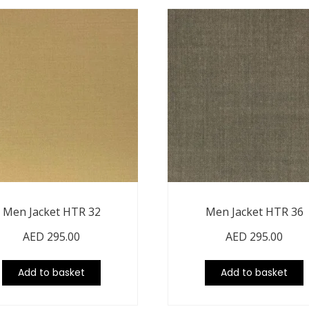
Men Jacket HTR 32
Men Jacket HTR 36
AED
295.00
AED
295.00
Add to basket
Add to basket