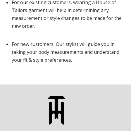
For our existing customers, wearing a House of
Tailors garment will help in determining any
measurement or style changes to be made for the
new order.
For new customers, Our stylist will guide you in
taking your body measurements and understand
your fit & style preferences.