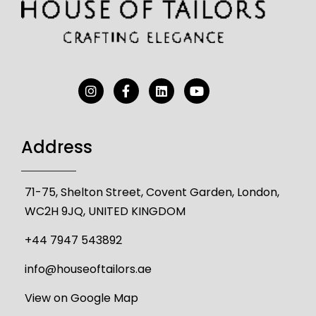
Address
71-75, Shelton Street, Covent Garden, London,
WC2H 9JQ, UNITED KINGDOM
+44 7947 543892
info@houseoftailors.ae
View on Google Map