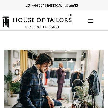
+44 7947 543892
Login