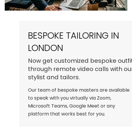
BESPOKE TAILORING IN
LONDON
Now get customized bespoke outfi
through remote video calls with ou
stylist and tailors.
Our team of bespoke masters are available
to speak with you virtually via Zoom,
Microsoft Teams, Google Meet or any
platform that works best for you.