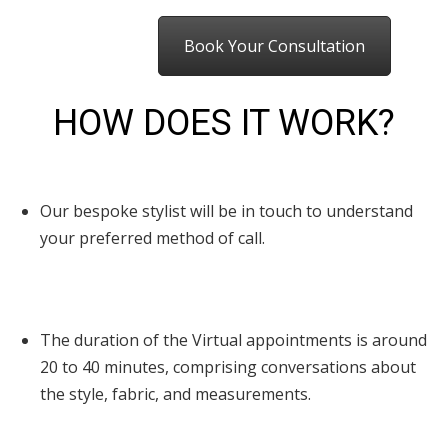
Book Your Consultation
HOW DOES IT WORK?
Our bespoke stylist will be in touch to understand
your preferred method of call.
The duration of the Virtual appointments is around
20 to 40 minutes, comprising conversations about
the style, fabric, and measurements.