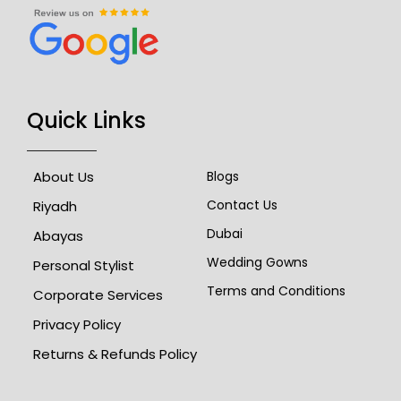
Quick Links
About Us
Blogs
Contact Us
Riyadh
Dubai
Abayas
Wedding Gowns
Personal Stylist
Terms and Conditions
Corporate Services
Privacy Policy
Returns & Refunds Policy