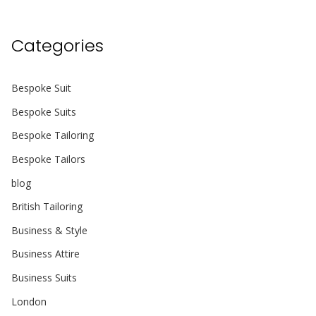
Categories
Bespoke Suit
Bespoke Suits
Bespoke Tailoring
Bespoke Tailors
blog
British Tailoring
Business & Style
Business Attire
Business Suits
London