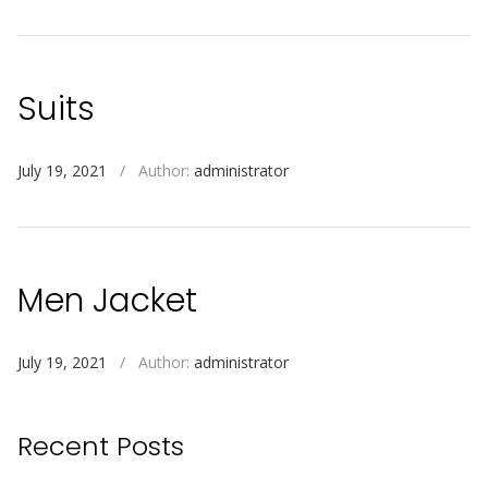
Suits
July 19, 2021
/
Author:
administrator
Men Jacket
July 19, 2021
/
Author:
administrator
Recent Posts