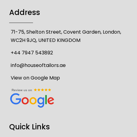
Address
71-75, Shelton Street, Covent Garden, London,
WC2H 9JQ, UNITED KINGDOM
+44 7947 543892
info@houseoftailors.ae
View on Google Map
Quick Links