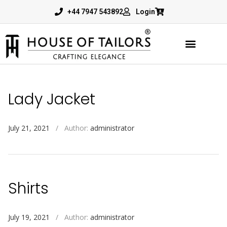
+44 7947 543892
Login
Lady Jacket
July 21, 2021
/
Author:
administrator
Shirts
July 19, 2021
/
Author:
administrator