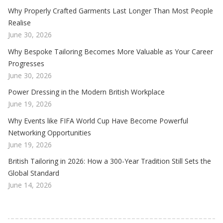
Why Properly Crafted Garments Last Longer Than Most People
Realise
June 30, 2026
Why Bespoke Tailoring Becomes More Valuable as Your Career
Progresses
June 30, 2026
Power Dressing in the Modern British Workplace
June 19, 2026
Why Events like FIFA World Cup Have Become Powerful
Networking Opportunities
June 19, 2026
British Tailoring in 2026: How a 300-Year Tradition Still Sets the
Global Standard
June 14, 2026