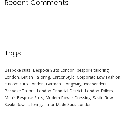
Recent Comments
Tags
Bespoke suits
,
Bespoke Suits London
,
bespoke tailoring
London
,
British Tailoring
,
Career Style
,
Corporate Law Fashion
,
custom suits London
,
Garment Longevity
,
Independent
Bespoke Tailors
,
London Financial District
,
London Tailors
,
Men's Bespoke Suits
,
Modern Power Dressing
,
Savile Row
,
Savile Row Tailoring
,
Tailor Made Suits London