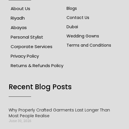
About Us
Blogs
Contact Us
Riyadh
Dubai
Abayas
Wedding Gowns
Personal Stylist
Terms and Conditions
Corporate Services
Privacy Policy
Returns & Refunds Policy
Recent Blog Posts​
Why Properly Crafted Garments Last Longer Than
Most People Realise
June 30, 2026