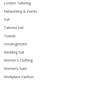
London Tailoring
Networking & Events
Suit
Tailored Suit
Tuxedo
Uncategorized
Wedding Suit
Women's Clothing
Women’s Suits
Workplace Fashion